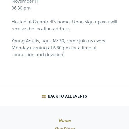
November 11
06:30 pm
Hosted at Quantrell’s home. Upon sign up you will
receive the location address.
Young Adults, ages 18~30, come join us every
Monday evening at 6:30 pm for a time of
connection and devotion!
BACK TO ALL EVENTS
Home
Our Story