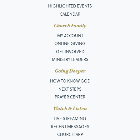
HIGHLIGHTED EVENTS
CALENDAR
Church Family
MY ACCOUNT
ONLINE GIVING
GET INVOLVED
MINISTRY LEADERS
Going Deeper
HOW TO KNOW GOD
NEXT STEPS
PRAYER CENTER
Watch & Listen
LIVE STREAMING
RECENT MESSAGES
CHURCH APP