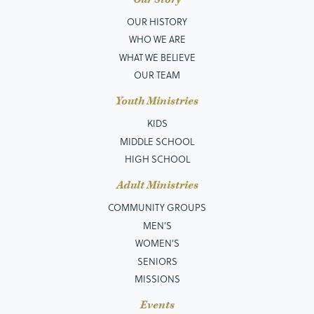
OUR HISTORY
WHO WE ARE
WHAT WE BELIEVE
OUR TEAM
Youth Ministries
KIDS
MIDDLE SCHOOL
HIGH SCHOOL
Adult Ministries
COMMUNITY GROUPS
MEN’S
WOMEN'S
SENIORS
MISSIONS
Events