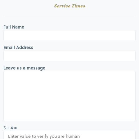
Service Times
Full Name
Email Address
Leave us a message
5 + 4 =