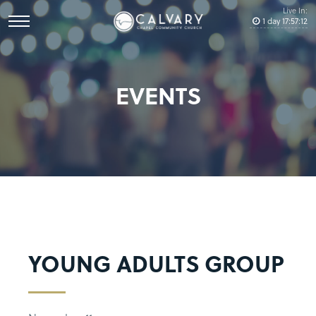
Live In:
1
day
17
:
57
:
12
EVENTS
YOUNG ADULTS GROUP