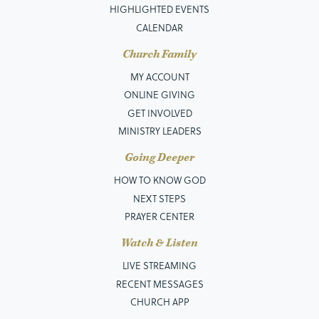
HIGHLIGHTED EVENTS
CALENDAR
Church Family
MY ACCOUNT
ONLINE GIVING
GET INVOLVED
MINISTRY LEADERS
Going Deeper
HOW TO KNOW GOD
NEXT STEPS
PRAYER CENTER
Watch & Listen
LIVE STREAMING
RECENT MESSAGES
CHURCH APP