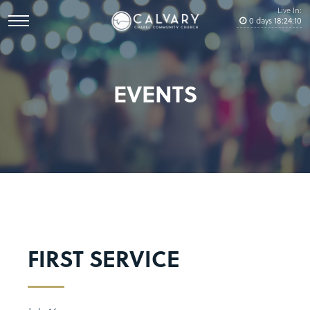
Live In:
0
days
18
:
24
:
10
EVENTS
FIRST SERVICE