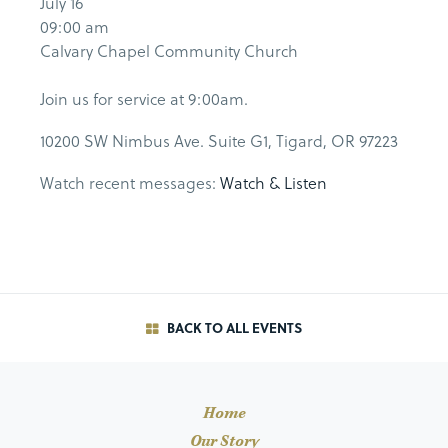
July 16
09:00 am
Calvary Chapel Community Church
Join us for service at 9:00am.
10200 SW Nimbus Ave. Suite G1, Tigard, OR 97223
Watch recent messages:
Watch & Listen
BACK TO ALL EVENTS
Home
Our Story