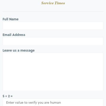
Service Times
Full Name
Email Address
Leave us a message
5 + 2 =