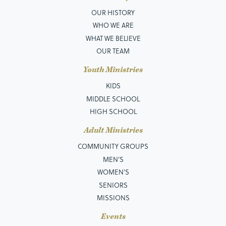
OUR HISTORY
WHO WE ARE
WHAT WE BELIEVE
OUR TEAM
Youth Ministries
KIDS
MIDDLE SCHOOL
HIGH SCHOOL
Adult Ministries
COMMUNITY GROUPS
MEN’S
WOMEN'S
SENIORS
MISSIONS
Events