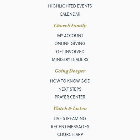
HIGHLIGHTED EVENTS
CALENDAR
Church Family
MY ACCOUNT
ONLINE GIVING
GET INVOLVED
MINISTRY LEADERS
Going Deeper
HOW TO KNOW GOD
NEXT STEPS
PRAYER CENTER
Watch & Listen
LIVE STREAMING
RECENT MESSAGES
CHURCH APP