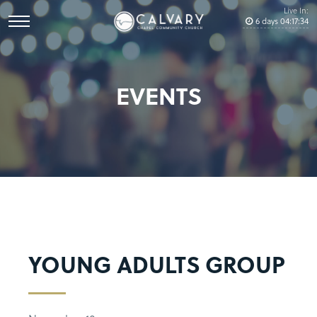
Live In:
6
days
04
:
17
:
34
EVENTS
YOUNG ADULTS GROUP