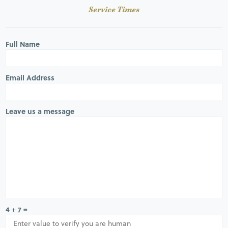
Service Times
Full Name
Email Address
Leave us a message
4 + 7 =