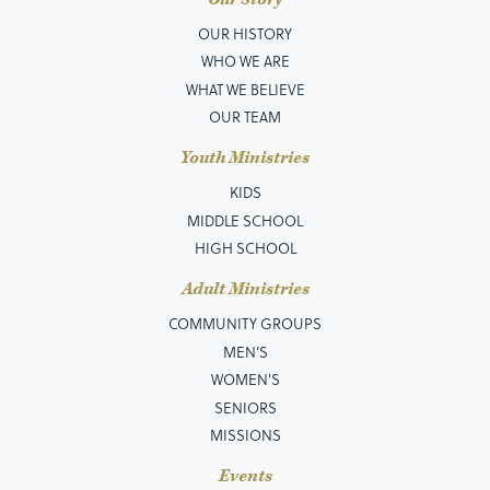
OUR HISTORY
WHO WE ARE
WHAT WE BELIEVE
OUR TEAM
Youth Ministries
KIDS
MIDDLE SCHOOL
HIGH SCHOOL
Adult Ministries
COMMUNITY GROUPS
MEN’S
WOMEN'S
SENIORS
MISSIONS
Events