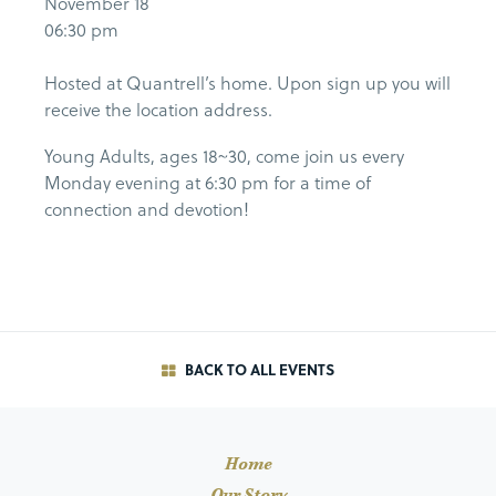
November 18
06:30 pm
Hosted at Quantrell’s home. Upon sign up you will
receive the location address.
Young Adults, ages 18~30, come join us every
Monday evening at 6:30 pm for a time of
connection and devotion!
BACK TO ALL EVENTS
Home
Our Story