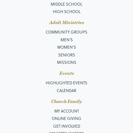
MIDDLE SCHOOL
HIGH SCHOOL
Adult Ministries
COMMUNITY GROUPS
MEN’S
WOMEN'S
SENIORS
MISSIONS
Events
HIGHLIGHTED EVENTS
CALENDAR
Church Family
MY ACCOUNT
ONLINE GIVING
GET INVOLVED