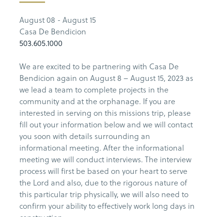
August 08 - August 15
Casa De Bendicion
503.605.1000
We are excited to be partnering with Casa De
Bendicion again on August 8 – August 15, 2023 as
we lead a team to complete projects in the
community and at the orphanage. If you are
interested in serving on this missions trip, please
fill out your information below and we will contact
you soon with details surrounding an
informational meeting. After the informational
meeting we will conduct interviews. The interview
process will first be based on your heart to serve
the Lord and also, due to the rigorous nature of
this particular trip physically, we will also need to
confirm your ability to effectively work long days in