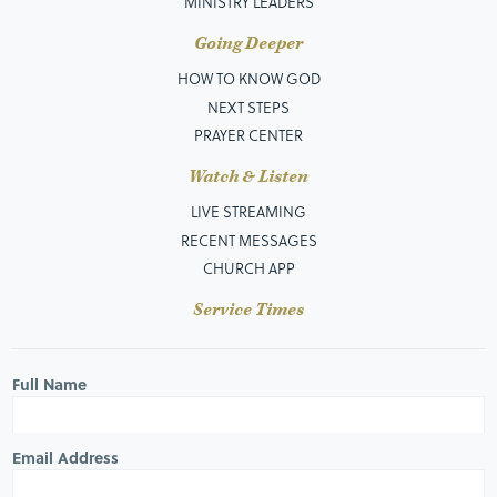
MINISTRY LEADERS
Going Deeper
HOW TO KNOW GOD
NEXT STEPS
PRAYER CENTER
Watch & Listen
LIVE STREAMING
RECENT MESSAGES
CHURCH APP
Service Times
Full Name
Email Address