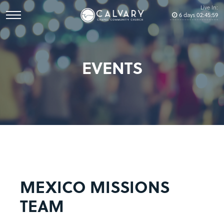
Live In:
6
days
02
:
45
:
59
EVENTS
MEXICO MISSIONS
TEAM