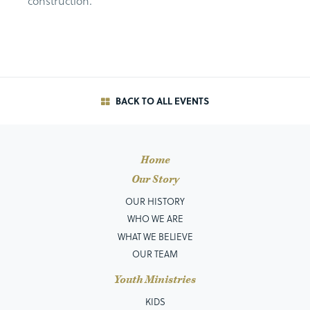
construction.
BACK TO ALL EVENTS
Home
Our Story
OUR HISTORY
WHO WE ARE
WHAT WE BELIEVE
OUR TEAM
Youth Ministries
KIDS