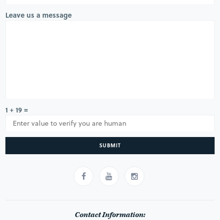
Leave us a message
1 + 19 =
SUBMIT
Contact Information: