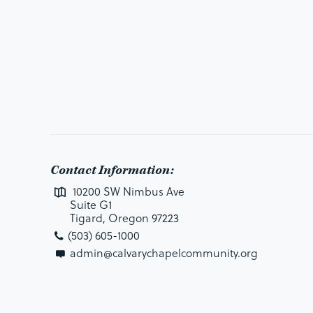
Contact Information:
10200 SW Nimbus Ave
Suite G1
Tigard, Oregon 97223
(503) 605-1000
admin@calvarychapelcommunity.org