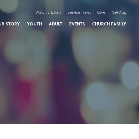
Watch & Listen
Service Times
Give
Get App
UR STORY
YOUTH
ADULT
EVENTS
CHURCH FAMILY