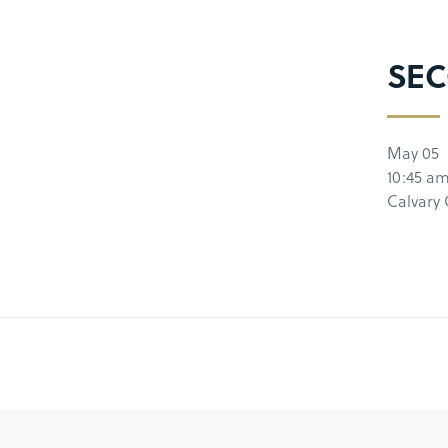
SEC
May 05
10:45 a
Calvary