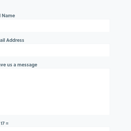
ll Name
ail Address
ave us a message
 17 =