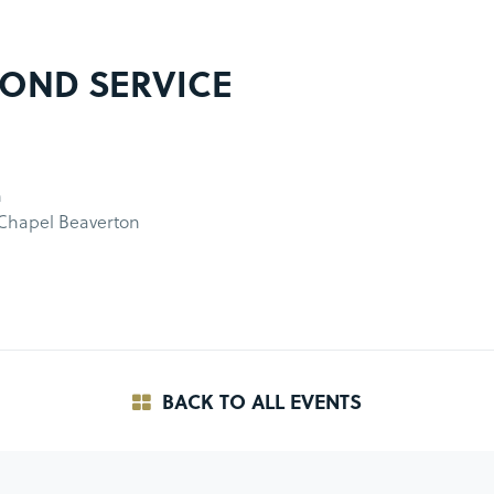
OND SERVICE
m
 Chapel Beaverton
BACK TO ALL EVENTS