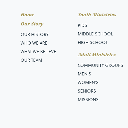
Home
Youth Ministries
Our Story
KIDS
MIDDLE SCHOOL
OUR HISTORY
HIGH SCHOOL
WHO WE ARE
WHAT WE BELIEVE
Adult Ministries
OUR TEAM
COMMUNITY GROUPS
MEN’S
WOMEN'S
SENIORS
MISSIONS