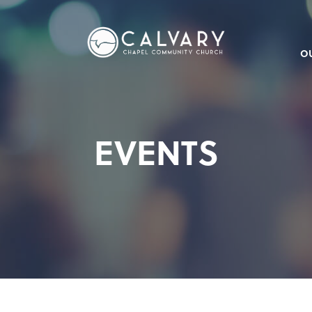
O
EVENTS