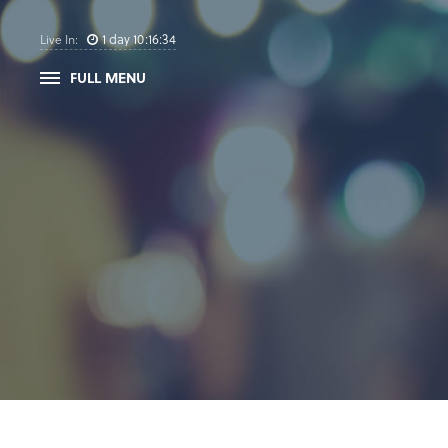
1
day
10
:
16
:
34
Live In:
FULL MENU