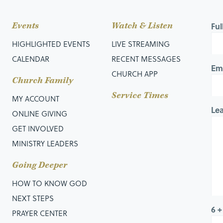
Events
Watch & Listen
Fu
HIGHLIGHTED EVENTS
LIVE STREAMING
CALENDAR
RECENT MESSAGES
Em
CHURCH APP
Church Family
Service Times
MY ACCOUNT
Le
ONLINE GIVING
GET INVOLVED
MINISTRY LEADERS
Going Deeper
HOW TO KNOW GOD
NEXT STEPS
6 +
PRAYER CENTER