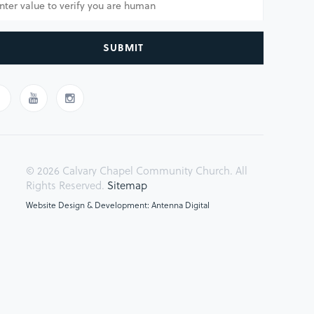
SUBMIT
© 2026 Calvary Chapel Community Church. All
Rights Reserved.
Sitemap
Website Design & Development: Antenna Digital