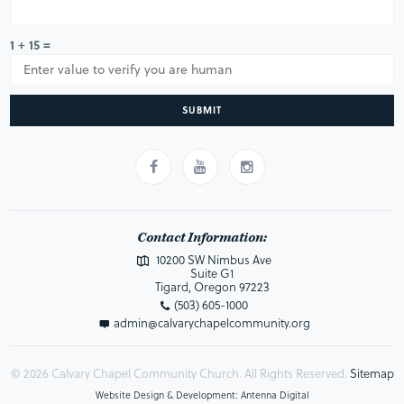
1 + 15 =
SUBMIT
Contact Information:
10200 SW Nimbus Ave
Suite G1
Tigard, Oregon 97223
(503) 605-1000
admin@calvarychapelcommunity.org
© 2026 Calvary Chapel Community Church. All Rights Reserved.
Sitemap
Website Design & Development: Antenna Digital