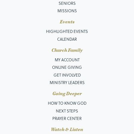
SENIORS
MISSIONS
Events
HIGHLIGHTED EVENTS
CALENDAR
Church Family
MY ACCOUNT
ONLINE GIVING
GET INVOLVED
MINISTRY LEADERS
Going Deeper
HOW TO KNOW GOD
NEXT STEPS
PRAYER CENTER
Watch & Listen