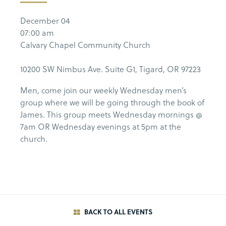
December 04
07:00 am
Calvary Chapel Community Church
10200 SW Nimbus Ave. Suite G1, Tigard, OR 97223
Men, come join our weekly Wednesday men’s
group where we will be going through the book of
James. This group meets Wednesday mornings @
7am OR Wednesday evenings at 5pm at the
church.
BACK TO ALL EVENTS