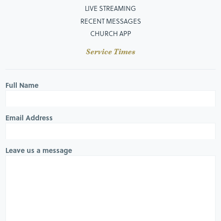
LIVE STREAMING
RECENT MESSAGES
CHURCH APP
Service Times
Full Name
Email Address
Leave us a message