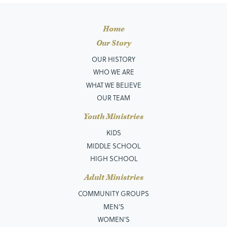
Home
Our Story
OUR HISTORY
WHO WE ARE
WHAT WE BELIEVE
OUR TEAM
Youth Ministries
KIDS
MIDDLE SCHOOL
HIGH SCHOOL
Adult Ministries
COMMUNITY GROUPS
MEN’S
WOMEN'S