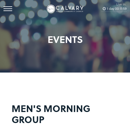
Live In:
1
day
00
:
11
:
59
EVENTS
MEN'S MORNING
GROUP