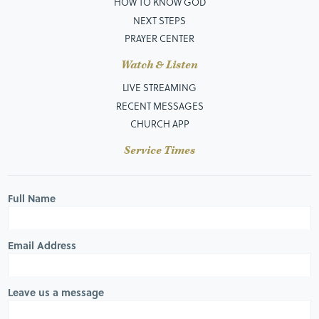
HOW TO KNOW GOD
NEXT STEPS
PRAYER CENTER
Watch & Listen
LIVE STREAMING
RECENT MESSAGES
CHURCH APP
Service Times
Full Name
Email Address
Leave us a message