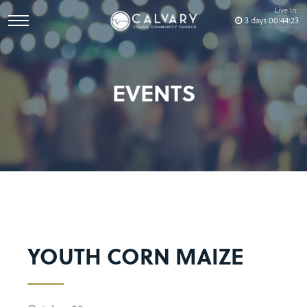
Live In:
3
days
00
:
44
:
23
EVENTS
YOUTH CORN MAIZE