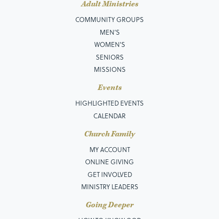
Adult Ministries
COMMUNITY GROUPS
MEN’S
WOMEN'S
SENIORS
MISSIONS
Events
HIGHLIGHTED EVENTS
CALENDAR
Church Family
MY ACCOUNT
ONLINE GIVING
GET INVOLVED
MINISTRY LEADERS
Going Deeper