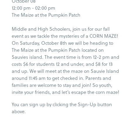
October 08
12:00 pm - 02:00 pm
The Maize at the Pumpkin Patch
Middle and High Schoolers, join us for our fall
event as we tackle the mysteries of a CORN MAZE!
On Saturday, October 8th we will be heading to
The Maize at the Pumpkin Patch located on
Sauvies island. The event time is from 12-2 pm and
costs $6 for students 12 and under, and $8 for 13
and up. We will meet at the maze on Sauvie Island
around 11:45 am to get checked in. Parents and
families are welcome to stay and join! So youth,
invite your friends, and let’s escape the corn maze!
You can sign up by clicking the Sign-Up button
above.