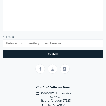
6 + 10 =
SUBMIT
Contact Information:
10200 SW Nimbus Ave
Suite G1
Tigard, Oregon 97223
(503) 605-1000