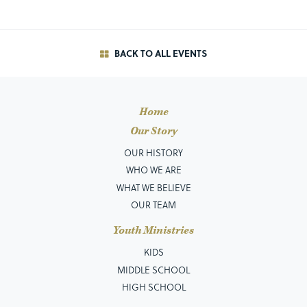
BACK TO ALL EVENTS
Home
Our Story
OUR HISTORY
WHO WE ARE
WHAT WE BELIEVE
OUR TEAM
Youth Ministries
KIDS
MIDDLE SCHOOL
HIGH SCHOOL