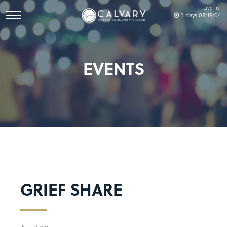
Live In:
3
days
08
:
19
:
04
EVENTS
GRIEF SHARE