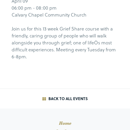
April 09
06:00 pm - 08:00 pm
Calvary Chapel Community Church
Join us for this 13 week Grief Share course with a
friendly, caring group of people who will walk
alongside you through grief; one of lifeÕs most
difficult experiences. Meeting every Tuesday from
6-8pm.
BACK TO ALL EVENTS
Home