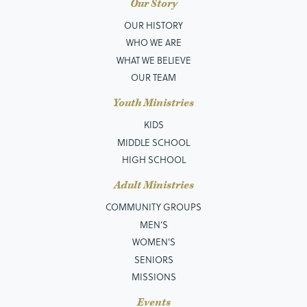
Our Story
OUR HISTORY
WHO WE ARE
WHAT WE BELIEVE
OUR TEAM
Youth Ministries
KIDS
MIDDLE SCHOOL
HIGH SCHOOL
Adult Ministries
COMMUNITY GROUPS
MEN’S
WOMEN'S
SENIORS
MISSIONS
Events