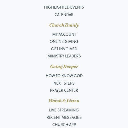
HIGHLIGHTED EVENTS
CALENDAR
Church Family
MY ACCOUNT
ONLINE GIVING
GET INVOLVED
MINISTRY LEADERS
Going Deeper
HOW TO KNOW GOD
NEXT STEPS
PRAYER CENTER
Watch & Listen
LIVE STREAMING
RECENT MESSAGES
CHURCH APP