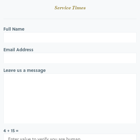
Service Times
Full Name
Email Address
Leave us a message
4 + 15 =