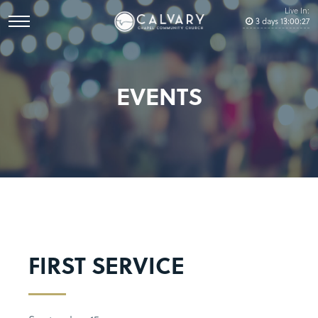
Live In:
3
days
13
:
00
:
27
EVENTS
FIRST SERVICE