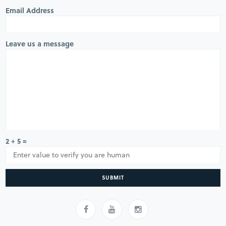
Email Address
Leave us a message
2 + 5 =
SUBMIT