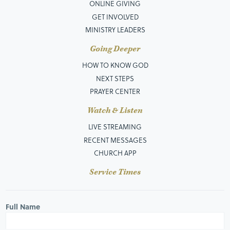
ONLINE GIVING
GET INVOLVED
MINISTRY LEADERS
Going Deeper
HOW TO KNOW GOD
NEXT STEPS
PRAYER CENTER
Watch & Listen
LIVE STREAMING
RECENT MESSAGES
CHURCH APP
Service Times
Full Name