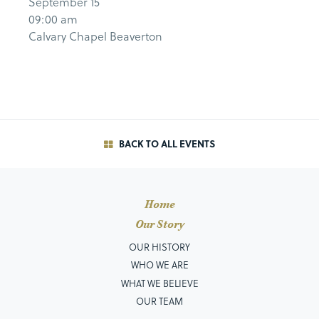
September 15
09:00 am
Calvary Chapel Beaverton
BACK TO ALL EVENTS
Home
Our Story
OUR HISTORY
WHO WE ARE
WHAT WE BELIEVE
OUR TEAM