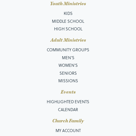
Youth Ministries
KIDS
MIDDLE SCHOOL
HIGH SCHOOL
Adult Ministries
COMMUNITY GROUPS
MEN’S
WOMEN'S
SENIORS
MISSIONS
Events
HIGHLIGHTED EVENTS
CALENDAR
Church Family
MY ACCOUNT