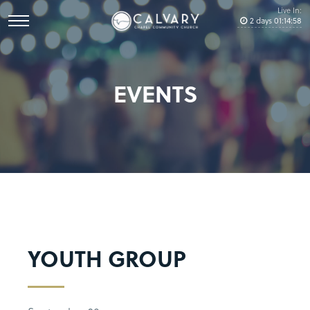
Live In:
2
days
01
:
14
:
58
EVENTS
YOUTH GROUP