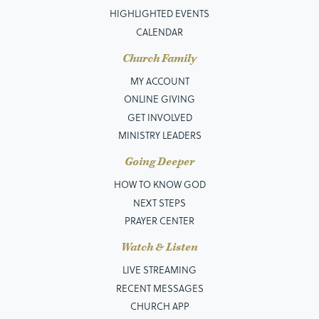
HIGHLIGHTED EVENTS
CALENDAR
Church Family
MY ACCOUNT
ONLINE GIVING
GET INVOLVED
MINISTRY LEADERS
Going Deeper
HOW TO KNOW GOD
NEXT STEPS
PRAYER CENTER
Watch & Listen
LIVE STREAMING
RECENT MESSAGES
CHURCH APP