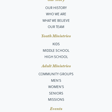
OUR HISTORY
WHO WE ARE
WHAT WE BELIEVE
OUR TEAM
Youth Ministries
KIDS
MIDDLE SCHOOL
HIGH SCHOOL
Adult Ministries
COMMUNITY GROUPS
MEN’S
WOMEN'S
SENIORS
MISSIONS
Events