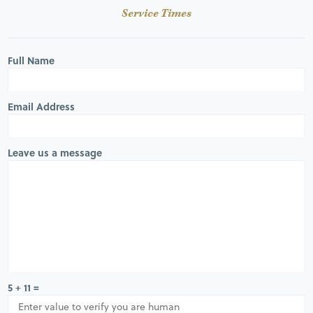
Service Times
Full Name
Email Address
Leave us a message
5 + 11 =