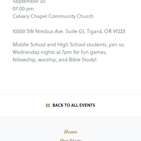
September 20
07:00 pm
Calvary Chapel Community Church
10200 SW Nimbus Ave. Suite G1, Tigard, OR 97223
Middle School and High School students, join us
Wednesday nights at 7pm for fun games,
fellowship, worship, and Bible Study!
BACK TO ALL EVENTS
Home
Our Story