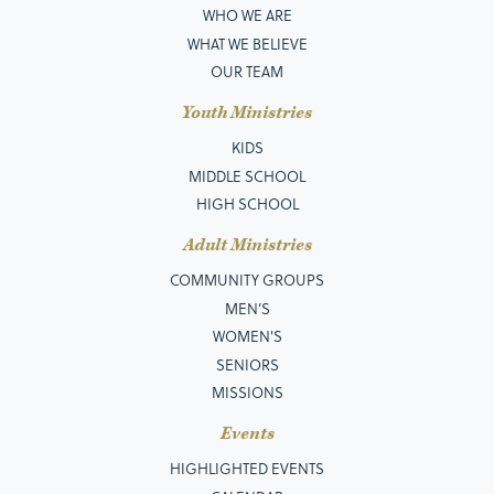
WHO WE ARE
WHAT WE BELIEVE
OUR TEAM
Youth Ministries
KIDS
MIDDLE SCHOOL
HIGH SCHOOL
Adult Ministries
COMMUNITY GROUPS
MEN’S
WOMEN'S
SENIORS
MISSIONS
Events
HIGHLIGHTED EVENTS