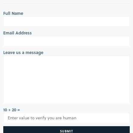
Full Name
Email Address
Leave us a message
10 + 20 =
SUBMIT