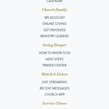
CALENDAR
Church Family
MY ACCOUNT
ONLINE GIVING
GET INVOLVED
MINISTRY LEADERS
Going Deeper
HOW TO KNOW GOD
NEXT STEPS
PRAYER CENTER
Watch & Listen
LIVE STREAMING
RECENT MESSAGES
CHURCH APP
Service Times