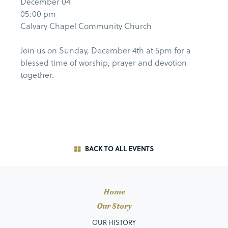
December 04
05:00 pm
Calvary Chapel Community Church
Join us on Sunday, December 4th at 5pm for a
blessed time of worship, prayer and devotion
together.
BACK TO ALL EVENTS
Home
Our Story
OUR HISTORY