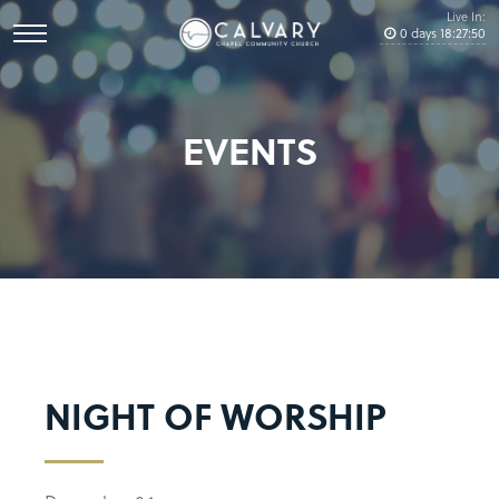
Live In:
0
days
18
:
27
:
50
EVENTS
NIGHT OF WORSHIP