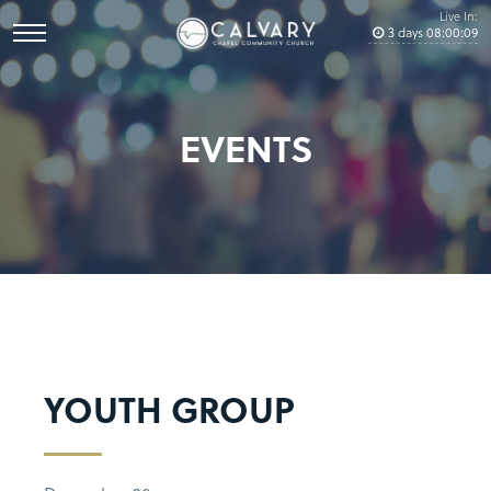
Live In:
3
days
08
:
00
:
09
EVENTS
YOUTH GROUP