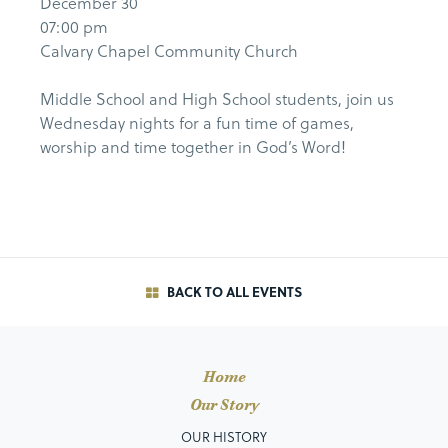
December 30
07:00 pm
Calvary Chapel Community Church
Middle School and High School students, join us
Wednesday nights for a fun time of games,
worship and time together in God’s Word!
BACK TO ALL EVENTS
Home
Our Story
OUR HISTORY