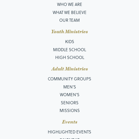
WHO WE ARE
WHAT WE BELIEVE
OUR TEAM
Youth Ministries
KIDS
MIDDLE SCHOOL
HIGH SCHOOL
Adult Ministries
COMMUNITY GROUPS
MEN’S
WOMEN'S
SENIORS
MISSIONS
Events
HIGHLIGHTED EVENTS