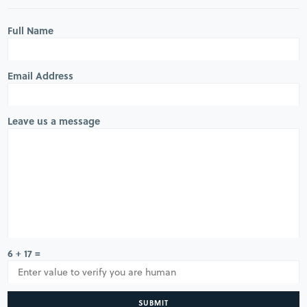
Full Name
Email Address
Leave us a message
6 + 17 =
SUBMIT