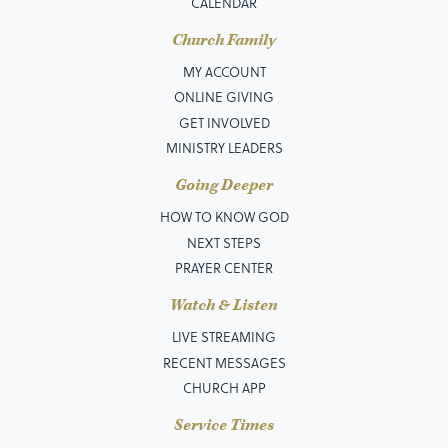
CALENDAR
Church Family
MY ACCOUNT
ONLINE GIVING
GET INVOLVED
MINISTRY LEADERS
Going Deeper
HOW TO KNOW GOD
NEXT STEPS
PRAYER CENTER
Watch & Listen
LIVE STREAMING
RECENT MESSAGES
CHURCH APP
Service Times