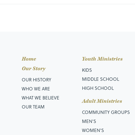
Home
Youth Ministries
Our Story
KIDS
MIDDLE SCHOOL
OUR HISTORY
HIGH SCHOOL
WHO WE ARE
WHAT WE BELIEVE
Adult Ministries
OUR TEAM
COMMUNITY GROUPS
MEN’S
WOMEN'S