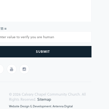
 11 =
SUBMIT
© 2026 Calvary Chapel Community Church. All
Rights Reserved.
Sitemap
Website Design & Development: Antenna Digital