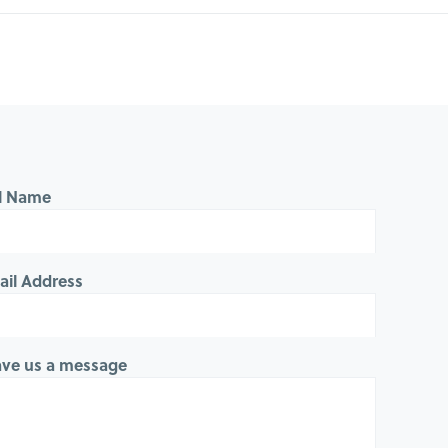
ll Name
ail Address
ave us a message