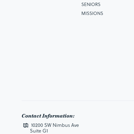
SENIORS
MISSIONS
Contact Information:
10200 SW Nimbus Ave
Suite G1