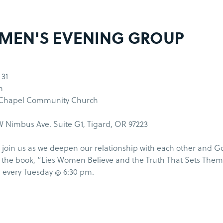
MEN'S EVENING GROUP
 31
m
 Chapel Community Church
 Nimbus Ave. Suite G1, Tigard, OR 97223
join us as we deepen our relationship with each other and G
the book, “Lies Women Believe and the Truth That Sets Them
 every Tuesday @ 6:30 pm.