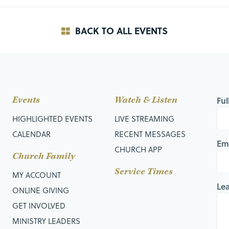
BACK TO ALL EVENTS
Events
Watch & Listen
Fu
HIGHLIGHTED EVENTS
LIVE STREAMING
CALENDAR
RECENT MESSAGES
Em
CHURCH APP
Church Family
Service Times
MY ACCOUNT
Le
ONLINE GIVING
GET INVOLVED
MINISTRY LEADERS