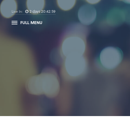
2
days
20
:
42
:
58
Live In:
FULL MENU