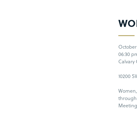
WO
October
06:30 p
Calvary
10200 SW
Women, 
through 
Meeting