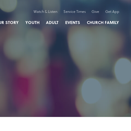
Watch & Listen
Service Times
Give
Get App
UR STORY
YOUTH
ADULT
EVENTS
CHURCH FAMILY