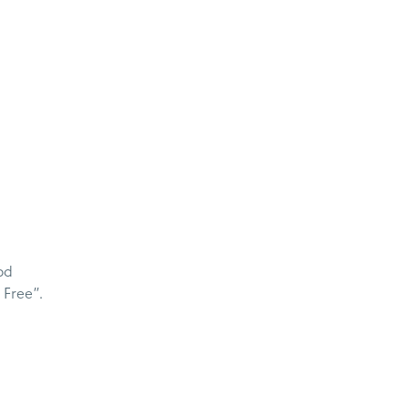
od
 Free”.