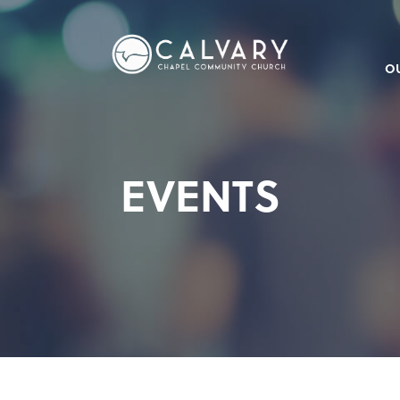
O
EVENTS