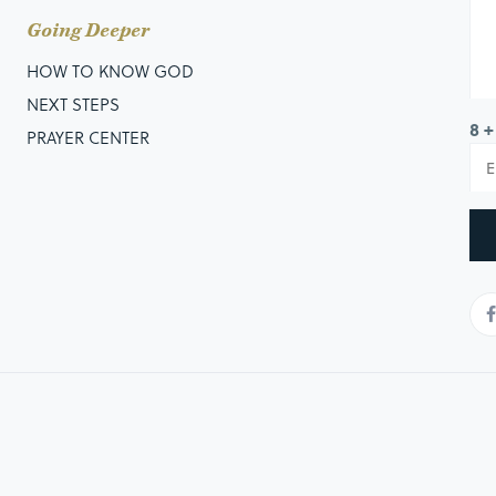
Going Deeper
HOW TO KNOW GOD
NEXT STEPS
8 +
PRAYER CENTER