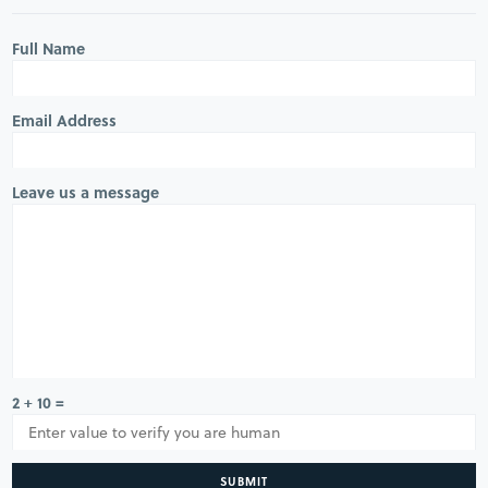
Full Name
Email Address
Leave us a message
2 + 10 =
SUBMIT