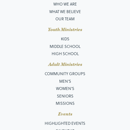
WHO WE ARE
WHAT WE BELIEVE
OUR TEAM
Youth Ministries
KIDS
MIDDLE SCHOOL
HIGH SCHOOL
Adult Ministries
COMMUNITY GROUPS
MEN’S
WOMEN'S
SENIORS
MISSIONS
Events
HIGHLIGHTED EVENTS