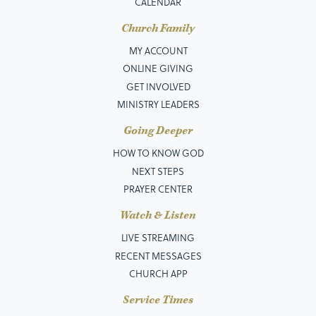
CALENDAR
Church Family
MY ACCOUNT
ONLINE GIVING
GET INVOLVED
MINISTRY LEADERS
Going Deeper
HOW TO KNOW GOD
NEXT STEPS
PRAYER CENTER
Watch & Listen
LIVE STREAMING
RECENT MESSAGES
CHURCH APP
Service Times