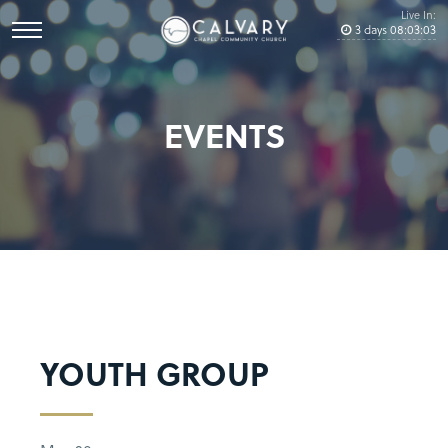
Live In:
3
days
08
:
03
:
03
EVENTS
YOUTH GROUP