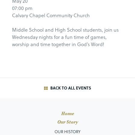
May 20
07:00 pm
Calvary Chapel Community Church
Middle School and High School students, join us
Wednesday nights for a fun time of games,
worship and time together in God’s Word!
BACK TO ALL EVENTS
Home
Our Story
OUR HISTORY