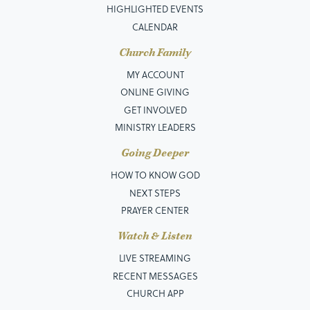
HIGHLIGHTED EVENTS
CALENDAR
Church Family
MY ACCOUNT
ONLINE GIVING
GET INVOLVED
MINISTRY LEADERS
Going Deeper
HOW TO KNOW GOD
NEXT STEPS
PRAYER CENTER
Watch & Listen
LIVE STREAMING
RECENT MESSAGES
CHURCH APP