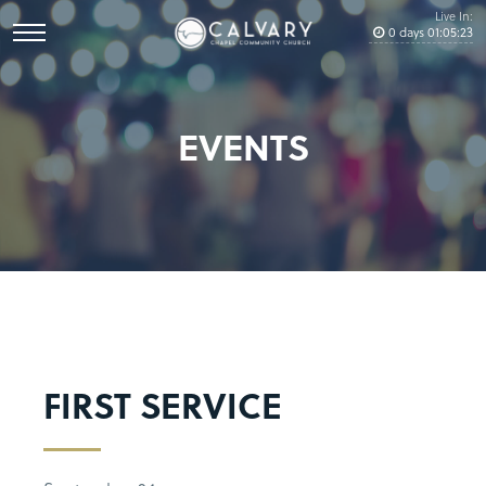
Live In:
0
days
01
:
05
:
23
EVENTS
FIRST SERVICE