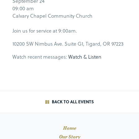
September 24
09:00 am
Calvary Chapel Community Church
Join us for service at 9:00am.
10200 SW Nimbus Ave. Suite G1, Tigard, OR 97223
Watch recent messages:
Watch & Listen
BACK TO ALL EVENTS
Home
Our Story