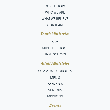
OUR HISTORY
WHO WE ARE
WHAT WE BELIEVE
OUR TEAM
Youth Ministries
KIDS
MIDDLE SCHOOL
HIGH SCHOOL
Adult Ministries
COMMUNITY GROUPS
MEN’S
WOMEN'S
SENIORS
MISSIONS
Events