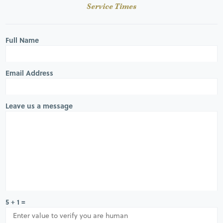
Service Times
Full Name
Email Address
Leave us a message
5 + 1 =