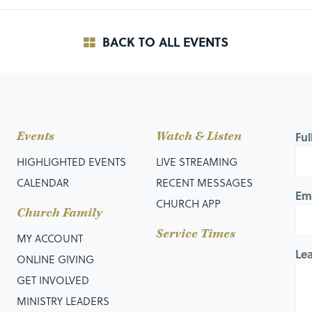
BACK TO ALL EVENTS
Events
Watch & Listen
Fu
HIGHLIGHTED EVENTS
LIVE STREAMING
CALENDAR
RECENT MESSAGES
Em
CHURCH APP
Church Family
Service Times
MY ACCOUNT
Le
ONLINE GIVING
GET INVOLVED
MINISTRY LEADERS