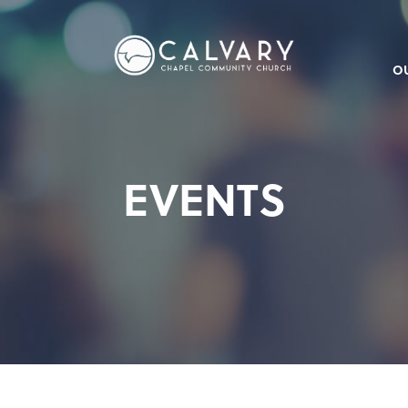
O
EVENTS