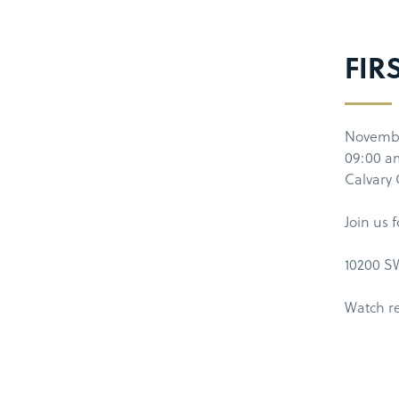
FIR
Novembe
09:00 a
Calvary
Join us 
10200 SW
Watch r