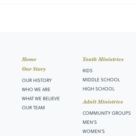
Home
Youth Ministries
Our Story
KIDS
MIDDLE SCHOOL
OUR HISTORY
HIGH SCHOOL
WHO WE ARE
WHAT WE BELIEVE
Adult Ministries
OUR TEAM
COMMUNITY GROUPS
MEN’S
WOMEN'S