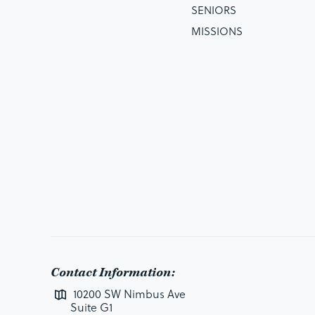
SENIORS
MISSIONS
Contact Information:
10200 SW Nimbus Ave
Suite G1