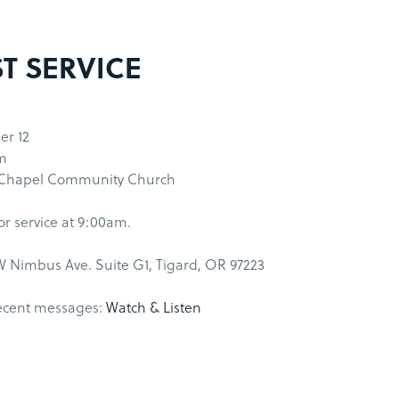
ST SERVICE
r 12
m
 Chapel Community Church
for service at 9:00am.
 Nimbus Ave. Suite G1, Tigard, OR 97223
ecent messages:
Watch & Listen