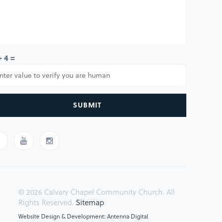
+ 4 =
SUBMIT
© 2026 Calvary Chapel Community Church. All
Rights Reserved.
Sitemap
Website Design & Development: Antenna Digital