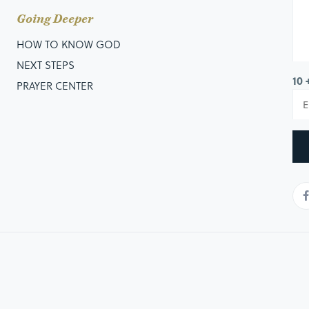
Going Deeper
HOW TO KNOW GOD
NEXT STEPS
10 
PRAYER CENTER