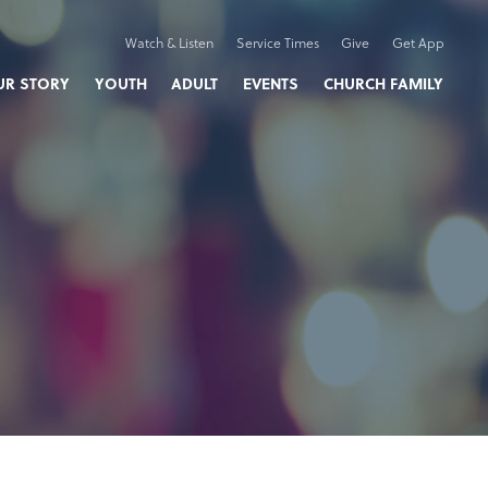
Watch & Listen
Service Times
Give
Get App
UR STORY
YOUTH
ADULT
EVENTS
CHURCH FAMILY