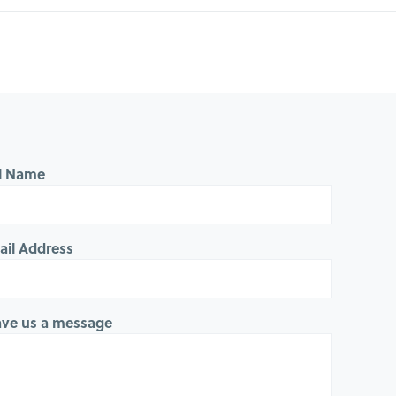
ll Name
ail Address
ave us a message