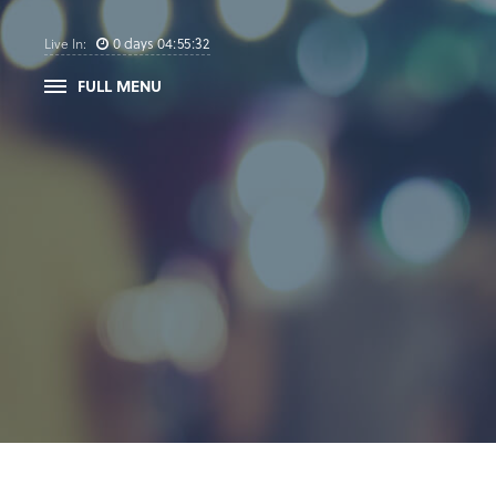
0
days
04
:
55
:
32
Live In:
FULL MENU