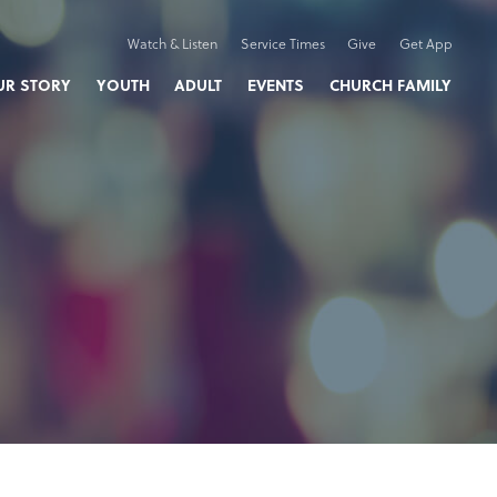
Watch & Listen
Service Times
Give
Get App
UR STORY
YOUTH
ADULT
EVENTS
CHURCH FAMILY