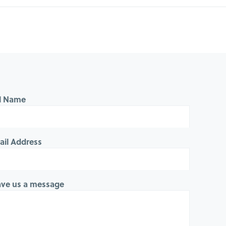
ll Name
ail Address
ave us a message