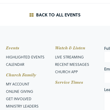
BACK TO ALL EVENTS
Events
Watch & Listen
Fu
HIGHLIGHTED EVENTS
LIVE STREAMING
CALENDAR
RECENT MESSAGES
Em
CHURCH APP
Church Family
Service Times
MY ACCOUNT
Le
ONLINE GIVING
GET INVOLVED
MINISTRY LEADERS