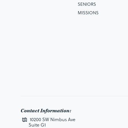
SENIORS
MISSIONS
Contact Information:
10200 SW Nimbus Ave
Suite G1