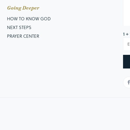
Going Deeper
HOW TO KNOW GOD
NEXT STEPS
1 +
PRAYER CENTER