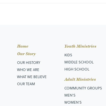
Home
Youth Ministries
Our Story
KIDS
MIDDLE SCHOOL
OUR HISTORY
HIGH SCHOOL
WHO WE ARE
WHAT WE BELIEVE
Adult Ministries
OUR TEAM
COMMUNITY GROUPS
MEN’S
WOMEN'S