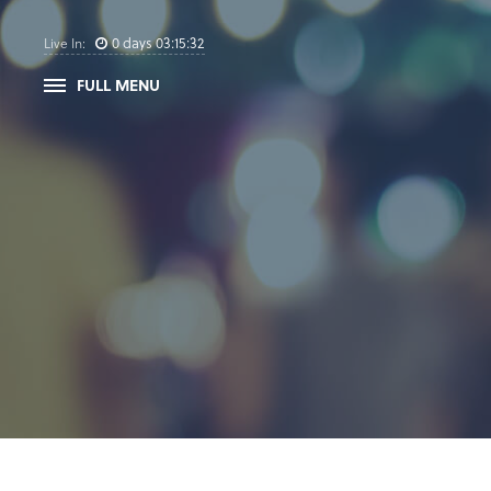
0
days
03
:
15
:
31
Live In:
FULL MENU