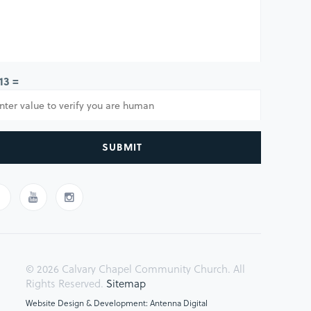
 13 =
SUBMIT
© 2026 Calvary Chapel Community Church. All
Rights Reserved.
Sitemap
Website Design & Development: Antenna Digital