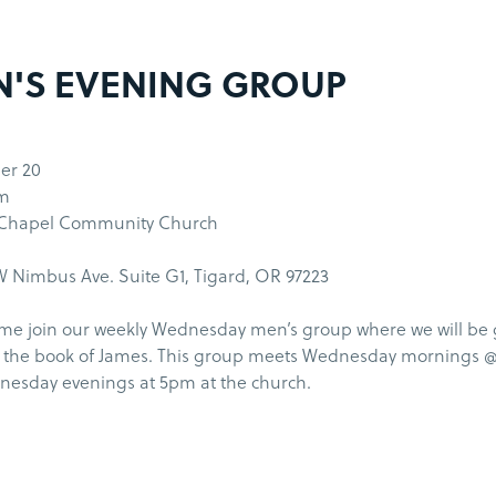
'S EVENING GROUP
er 20
pm
 Chapel Community Church
 Nimbus Ave. Suite G1, Tigard, OR 97223
me join our weekly Wednesday men’s group where we will be
 the book of James. This group meets Wednesday mornings 
esday evenings at 5pm at the church.