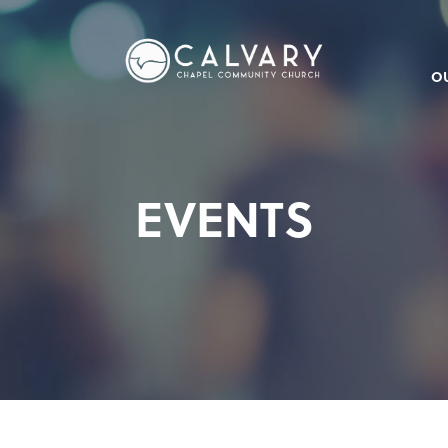
O
EVENTS