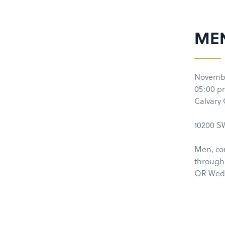
MEN
Novemb
05:00 
Calvary
10200 SW
Men, co
through
OR Wedn