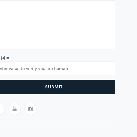
 14 =
SUBMIT