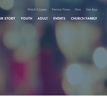
Watch & Listen
Service Times
Give
Get App
UR STORY
YOUTH
ADULT
EVENTS
CHURCH FAMILY