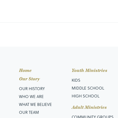
Home
Youth Ministries
Our Story
KIDS
MIDDLE SCHOOL
OUR HISTORY
HIGH SCHOOL
WHO WE ARE
WHAT WE BELIEVE
Adult Ministries
OUR TEAM
COMMUNITY GROUPS