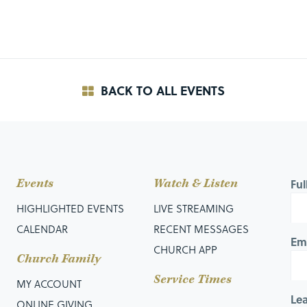
BACK TO ALL EVENTS
Events
Watch & Listen
Fu
HIGHLIGHTED EVENTS
LIVE STREAMING
CALENDAR
RECENT MESSAGES
Em
CHURCH APP
Church Family
Service Times
MY ACCOUNT
Le
ONLINE GIVING