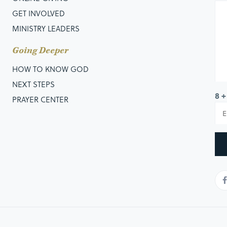
GET INVOLVED
MINISTRY LEADERS
Going Deeper
HOW TO KNOW GOD
NEXT STEPS
8 +
PRAYER CENTER