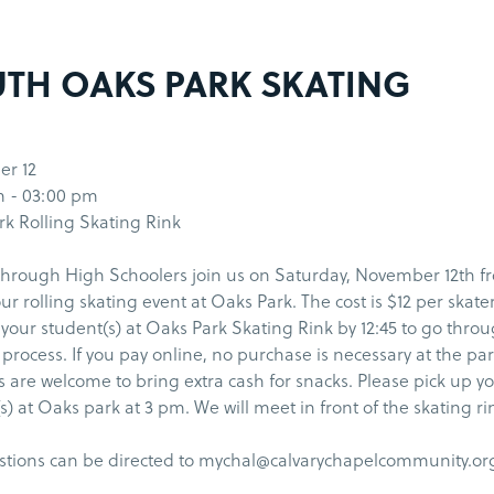
TH OAKS PARK SKATING
r 12
m - 03:00 pm
k Rolling Skating Rink
hrough High Schoolers join us on Saturday, November 12th f
ur rolling skating event at Oaks Park. The cost is $12 per skate
 your student(s) at Oaks Park Skating Rink by 12:45 to go thro
 process. If you pay online, no purchase is necessary at the par
 are welcome to bring extra cash for snacks. Please pick up y
s) at Oaks park at 3 pm. We will meet in front of the skating ri
stions can be directed to mychal@calvarychapelcommunity.or