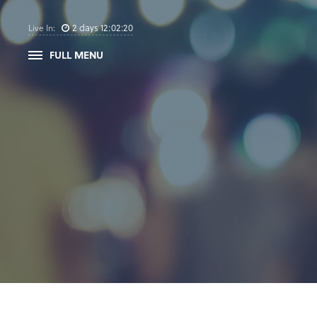
2
days
12
:
02
:
19
Live In:
FULL MENU