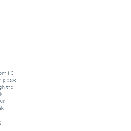
rom 1-3
r, please
ugh the
k.
our
nk.
g