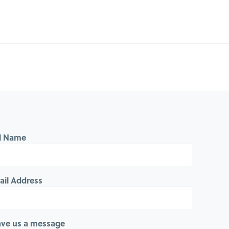
ll Name
ail Address
ave us a message