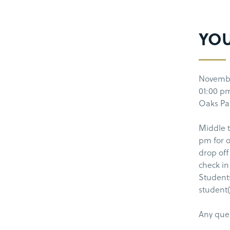
YOU
Novembe
01:00 p
Oaks Par
Middle t
pm for o
drop off
check in
Students
student(
Any que