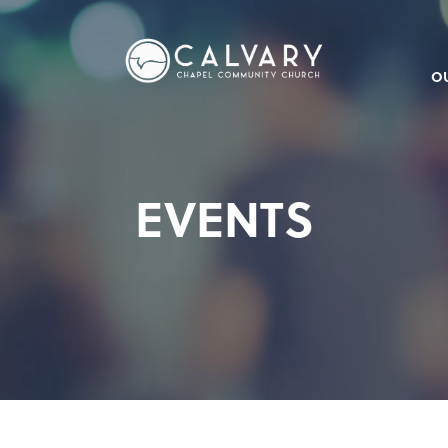
O
EVENTS