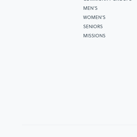
MEN’S
WOMEN'S
SENIORS
MISSIONS