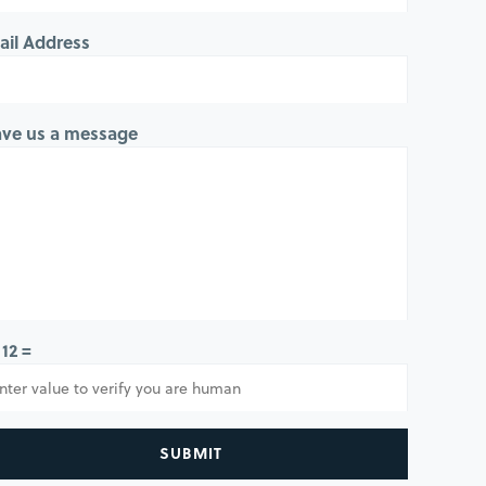
ail Address
ave us a message
 12 =
SUBMIT