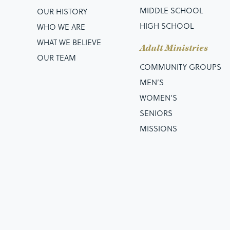
MIDDLE SCHOOL
OUR HISTORY
HIGH SCHOOL
WHO WE ARE
WHAT WE BELIEVE
Adult Ministries
OUR TEAM
COMMUNITY GROUPS
MEN’S
WOMEN'S
SENIORS
MISSIONS