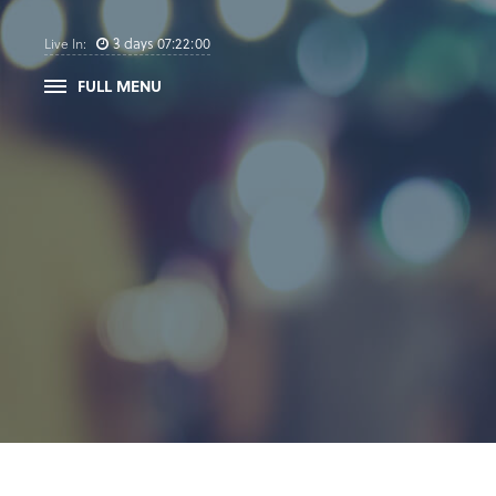
3
days
07
:
21
:
59
Live In:
FULL MENU