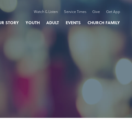
Watch & Listen
Service Times
Give
Get App
UR STORY
YOUTH
ADULT
EVENTS
CHURCH FAMILY