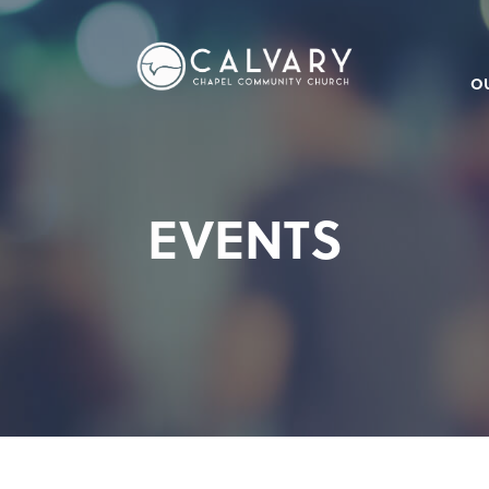
O
EVENTS