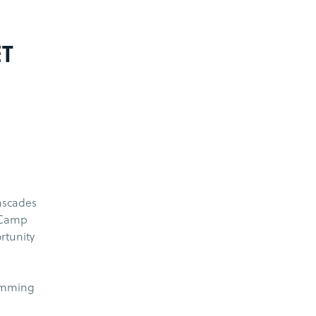
ET
ascades
 Camp
rtunity
wimming