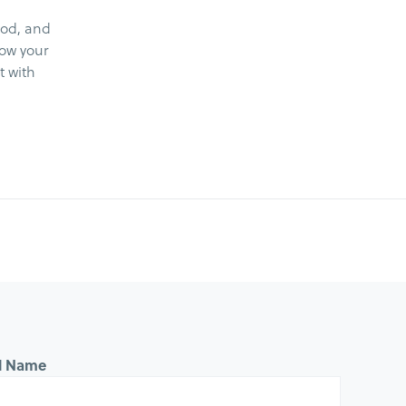
ood, and
now your
t with
ll Name