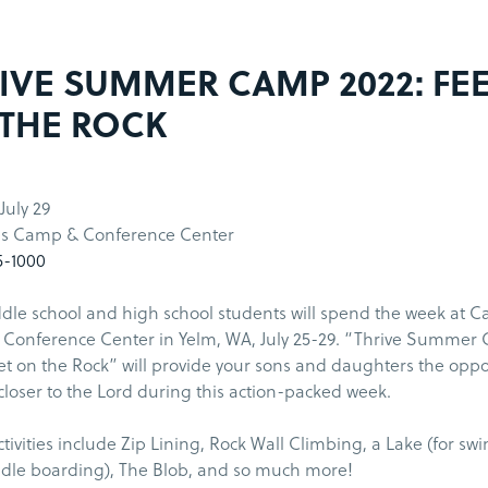
IVE SUMMER CAMP 2022: FE
THE ROCK
 July 29
s Camp & Conference Center
5-1000
le school and high school students will spend the week at C
Conference Center in Yelm, WA, July 25-29. “Thrive Summer
et on the Rock” will provide your sons and daughters the oppo
closer to the Lord during this action-packed week.
ivities include Zip Lining, Rock Wall Climbing, a Lake (for s
dle boarding), The Blob, and so much more!