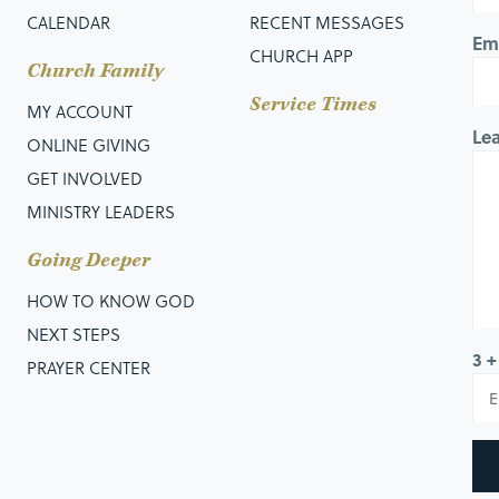
CALENDAR
RECENT MESSAGES
Em
CHURCH APP
Church Family
Service Times
MY ACCOUNT
Le
ONLINE GIVING
GET INVOLVED
MINISTRY LEADERS
Going Deeper
HOW TO KNOW GOD
NEXT STEPS
3 +
PRAYER CENTER