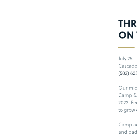
THR
ON 
July 25 -
Cascade
(503) 60
Our midd
Camp & 
2022: Fe
to grow 
Camp act
and pad