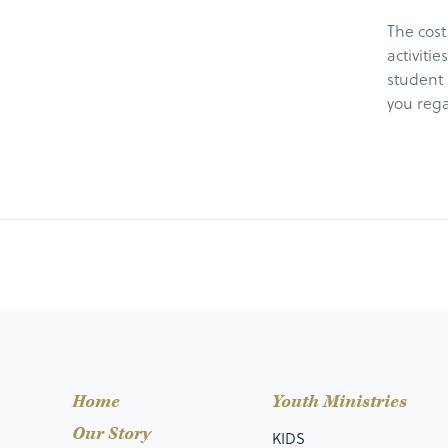
The cost
activiti
student 
you rega
Home
Youth Ministries
Our Story
KIDS