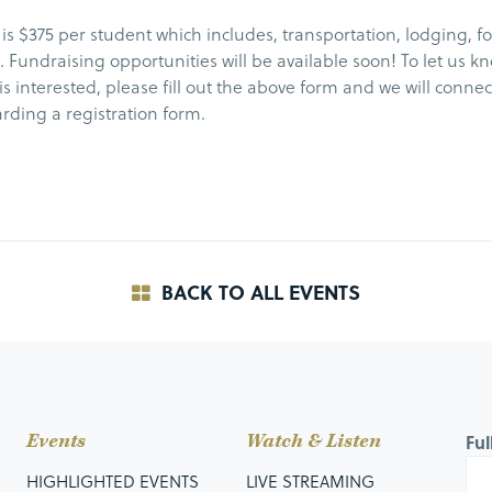
 is $375 per student which includes, transportation, lodging, f
es. Fundraising opportunities will be available soon! To let us k
is interested, please fill out the above form and we will connec
rding a registration form.
BACK TO ALL EVENTS
Events
Watch & Listen
Fu
HIGHLIGHTED EVENTS
LIVE STREAMING