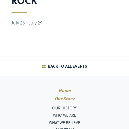
ROCK
July 26 - July 29
BACK TO ALL EVENTS
Home
Our Story
OUR HISTORY
WHO WE ARE
WHAT WE BELIEVE