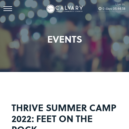
Live In:
0
days
05
:
44
:
38
EVENTS
THRIVE SUMMER CAMP
2022: FEET ON THE