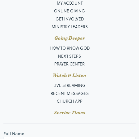
MY ACCOUNT
ONLINE GIVING
GET INVOLVED
MINISTRY LEADERS
Going Deeper
HOW TO KNOW GOD
NEXT STEPS
PRAYER CENTER
Watch & Listen
LIVE STREAMING
RECENT MESSAGES
CHURCH APP
Service Times
Full Name