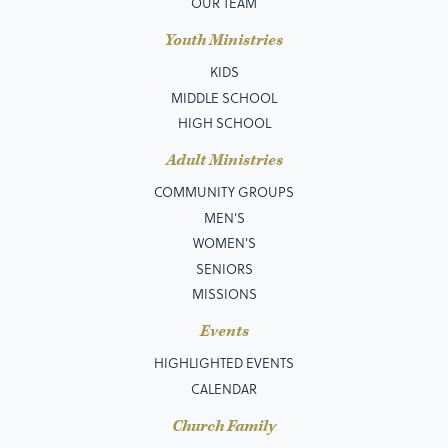
OUR TEAM
Youth Ministries
KIDS
MIDDLE SCHOOL
HIGH SCHOOL
Adult Ministries
COMMUNITY GROUPS
MEN’S
WOMEN'S
SENIORS
MISSIONS
Events
HIGHLIGHTED EVENTS
CALENDAR
Church Family