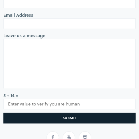
Email Address
Leave us a message
5 + 14 =
SUBMIT