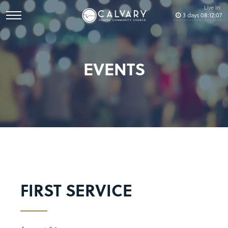
Live In:
3
days
08
:
12
:
06
EVENTS
FIRST SERVICE