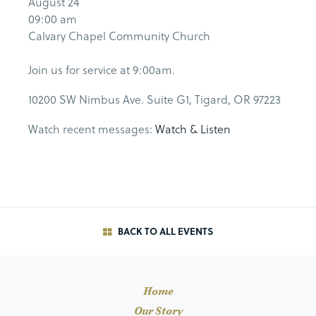
August 24
09:00 am
Calvary Chapel Community Church
Join us for service at 9:00am.
10200 SW Nimbus Ave. Suite G1, Tigard, OR 97223
Watch recent messages:
Watch & Listen
BACK TO ALL EVENTS
Home
Our Story