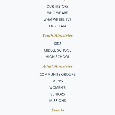
OUR HISTORY
WHO WE ARE
WHAT WE BELIEVE
OUR TEAM
Youth Ministries
KIDS
MIDDLE SCHOOL
HIGH SCHOOL
Adult Ministries
COMMUNITY GROUPS
MEN’S
WOMEN'S
SENIORS
MISSIONS
Events