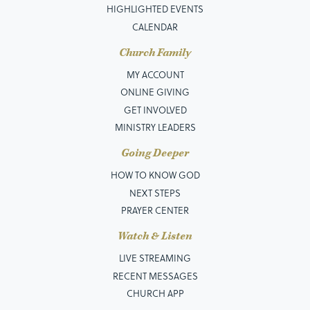
HIGHLIGHTED EVENTS
CALENDAR
Church Family
MY ACCOUNT
ONLINE GIVING
GET INVOLVED
MINISTRY LEADERS
Going Deeper
HOW TO KNOW GOD
NEXT STEPS
PRAYER CENTER
Watch & Listen
LIVE STREAMING
RECENT MESSAGES
CHURCH APP