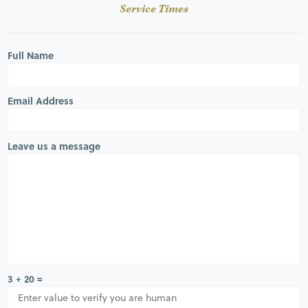
Service Times
Full Name
Email Address
Leave us a message
3 + 20 =