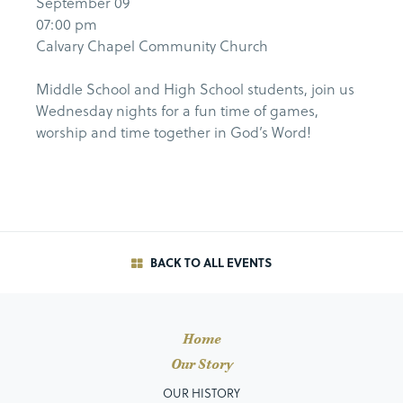
September 09
07:00 pm
Calvary Chapel Community Church
Middle School and High School students, join us
Wednesday nights for a fun time of games,
worship and time together in God’s Word!
BACK TO ALL EVENTS
Home
Our Story
OUR HISTORY