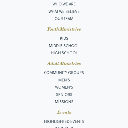
WHO WE ARE
WHAT WE BELIEVE
OUR TEAM
Youth Ministries
KIDS
MIDDLE SCHOOL
HIGH SCHOOL
Adult Ministries
COMMUNITY GROUPS
MEN’S
WOMEN'S
SENIORS
MISSIONS
Events
HIGHLIGHTED EVENTS