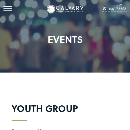
Live In:
1
day
17
:
56
:
35
EVENTS
YOUTH GROUP