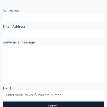
Full Name
Email Address
Leave us a message
3 + 15 =
SUBMIT