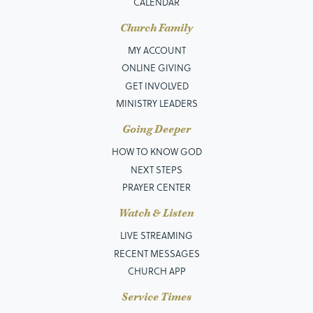
CALENDAR
Church Family
MY ACCOUNT
ONLINE GIVING
GET INVOLVED
MINISTRY LEADERS
Going Deeper
HOW TO KNOW GOD
NEXT STEPS
PRAYER CENTER
Watch & Listen
LIVE STREAMING
RECENT MESSAGES
CHURCH APP
Service Times