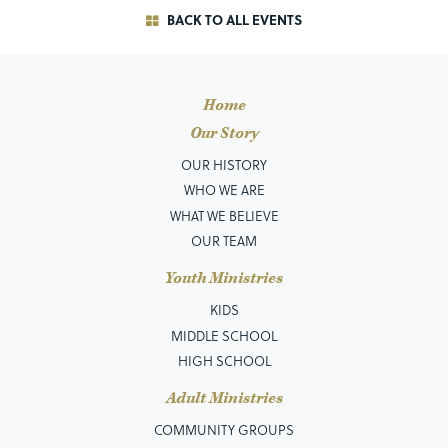
BACK TO ALL EVENTS
Home
Our Story
OUR HISTORY
WHO WE ARE
WHAT WE BELIEVE
OUR TEAM
Youth Ministries
KIDS
MIDDLE SCHOOL
HIGH SCHOOL
Adult Ministries
COMMUNITY GROUPS