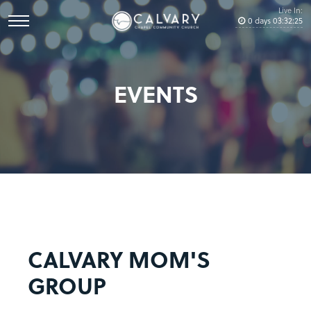
Live In:
0
days
03
:
32
:
25
EVENTS
CALVARY MOM'S
GROUP