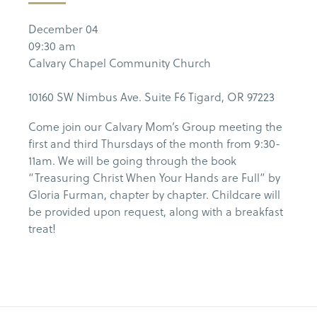
December 04
09:30 am
Calvary Chapel Community Church
10160 SW Nimbus Ave. Suite F6 Tigard, OR 97223
Come join our Calvary Mom’s Group meeting the
first and third Thursdays of the month from 9:30-
11am. We will be going through the book
“Treasuring Christ When Your Hands are Full” by
Gloria Furman, chapter by chapter. Childcare will
be provided upon request, along with a breakfast
treat!