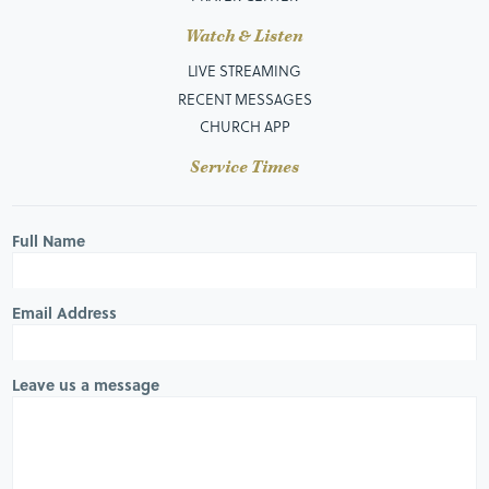
Watch & Listen
LIVE STREAMING
RECENT MESSAGES
CHURCH APP
Service Times
Full Name
Email Address
Leave us a message