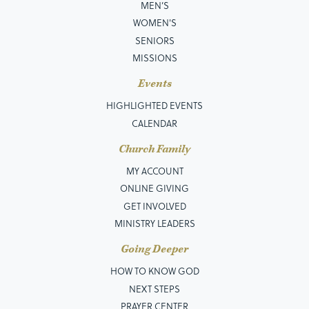
MEN’S
WOMEN'S
SENIORS
MISSIONS
Events
HIGHLIGHTED EVENTS
CALENDAR
Church Family
MY ACCOUNT
ONLINE GIVING
GET INVOLVED
MINISTRY LEADERS
Going Deeper
HOW TO KNOW GOD
NEXT STEPS
PRAYER CENTER