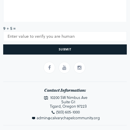
9 + 5 =
SUBMIT
Contact Information:
10200 SW Nimbus Ave
Suite G1
Tigard, Oregon 97223
(503) 605-1000
admin@calvarychapelcommunity.org