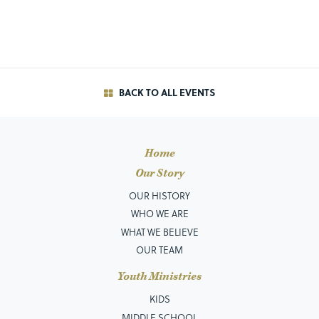
BACK TO ALL EVENTS
Home
Our Story
OUR HISTORY
WHO WE ARE
WHAT WE BELIEVE
OUR TEAM
Youth Ministries
KIDS
MIDDLE SCHOOL