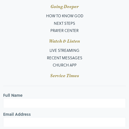
Going Deeper
HOW TO KNOW GOD
NEXT STEPS
PRAYER CENTER
Watch & Listen
LIVE STREAMING
RECENT MESSAGES
CHURCH APP
Service Times
Full Name
Email Address