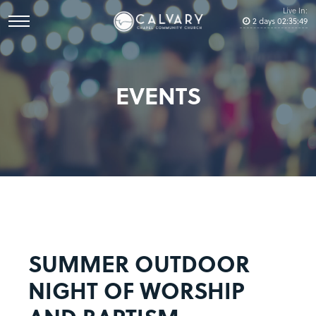
Live In:
2
days
02
:
35
:
49
EVENTS
SUMMER OUTDOOR
NIGHT OF WORSHIP