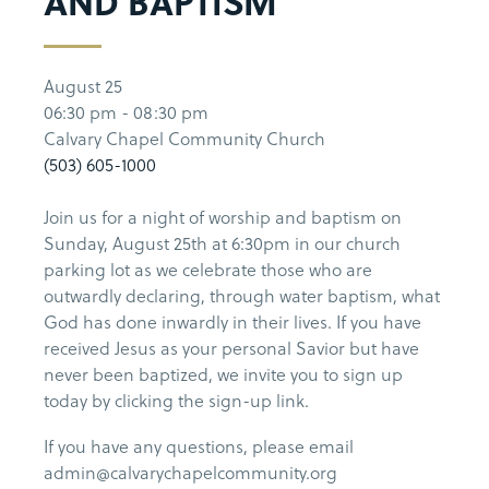
AND BAPTISM
August 25
06:30 pm - 08:30 pm
Calvary Chapel Community Church
(503) 605-1000
Join us for a night of worship and baptism on
Sunday, August 25th at 6:30pm in our church
parking lot as we celebrate those who are
outwardly declaring, through water baptism, what
God has done inwardly in their lives. If you have
received Jesus as your personal Savior but have
never been baptized, we invite you to sign up
today by clicking the sign-up link.
If you have any questions, please email
admin@calvarychapelcommunity.org