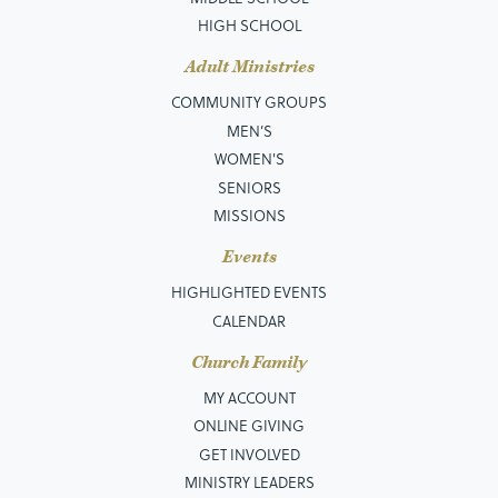
HIGH SCHOOL
Adult Ministries
COMMUNITY GROUPS
MEN’S
WOMEN'S
SENIORS
MISSIONS
Events
HIGHLIGHTED EVENTS
CALENDAR
Church Family
MY ACCOUNT
ONLINE GIVING
GET INVOLVED
MINISTRY LEADERS