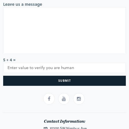
Leave us a message
5 + 4 =
SUBMIT
Contact Information:
10200 SW Nimbus Ave