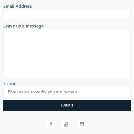
Email Address
Leave us a message
1 + 4 =
SUBMIT