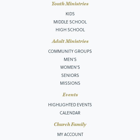
Youth Ministries
KIDS
MIDDLE SCHOOL
HIGH SCHOOL
Adult Ministries
COMMUNITY GROUPS
MEN’S
WOMEN'S
SENIORS
MISSIONS
Events
HIGHLIGHTED EVENTS
CALENDAR
Church Family
MY ACCOUNT