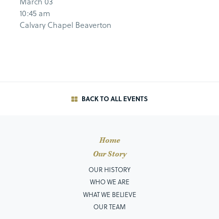
March 03
10:45 am
Calvary Chapel Beaverton
BACK TO ALL EVENTS
Home
Our Story
OUR HISTORY
WHO WE ARE
WHAT WE BELIEVE
OUR TEAM