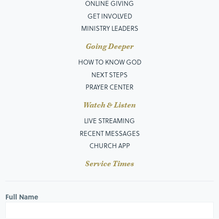
ONLINE GIVING
GET INVOLVED
MINISTRY LEADERS
Going Deeper
HOW TO KNOW GOD
NEXT STEPS
PRAYER CENTER
Watch & Listen
LIVE STREAMING
RECENT MESSAGES
CHURCH APP
Service Times
Full Name