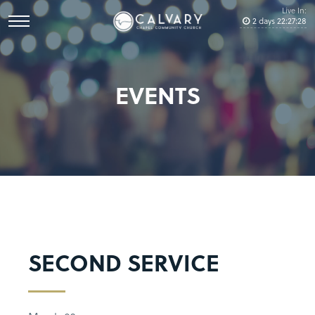
Live In:
2
days
22
:
27
:
27
EVENTS
SECOND SERVICE