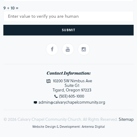
9 + 10 =
SUBMIT
Contact Information:
10200 SW Nimbus Ave
Suite G1
Tigard, Oregon 97223
(503) 605-1000
admin@calvarychapelcommunity.org
© 2026 Calvary Chapel Community Church. All Rights Reserved.
Sitemap
Website Design & Development: Antenna Digital