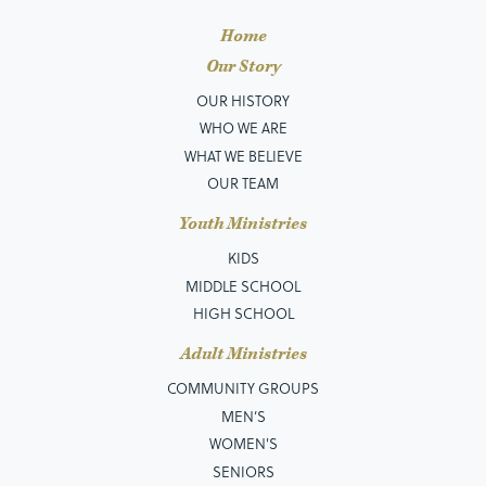
Home
Our Story
OUR HISTORY
WHO WE ARE
WHAT WE BELIEVE
OUR TEAM
Youth Ministries
KIDS
MIDDLE SCHOOL
HIGH SCHOOL
Adult Ministries
COMMUNITY GROUPS
MEN’S
WOMEN'S
SENIORS