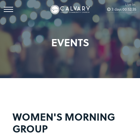
Live In:
3
days
00
:
52
:
34
EVENTS
WOMEN'S MORNING
GROUP