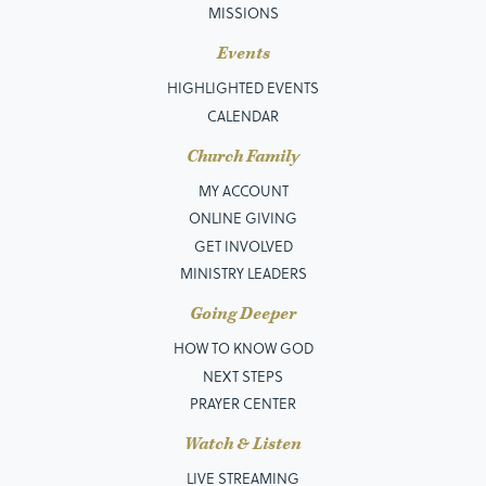
MISSIONS
Events
HIGHLIGHTED EVENTS
CALENDAR
Church Family
MY ACCOUNT
ONLINE GIVING
GET INVOLVED
MINISTRY LEADERS
Going Deeper
HOW TO KNOW GOD
NEXT STEPS
PRAYER CENTER
Watch & Listen
LIVE STREAMING