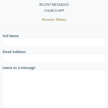
RECENT MESSAGES
CHURCH APP
Service Times
Full Name
Email Address
Leave us a message