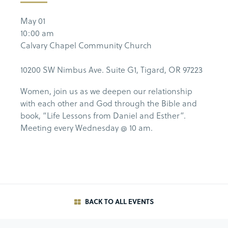
May 01
10:00 am
Calvary Chapel Community Church
10200 SW Nimbus Ave. Suite G1, Tigard, OR 97223
Women, join us as we deepen our relationship
with each other and God through the Bible and
book, “Life Lessons from Daniel and Esther”.
Meeting every Wednesday @ 10 am.
BACK TO ALL EVENTS