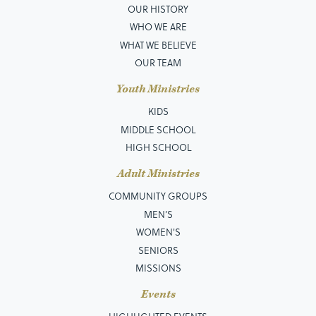
OUR HISTORY
WHO WE ARE
WHAT WE BELIEVE
OUR TEAM
Youth Ministries
KIDS
MIDDLE SCHOOL
HIGH SCHOOL
Adult Ministries
COMMUNITY GROUPS
MEN’S
WOMEN'S
SENIORS
MISSIONS
Events