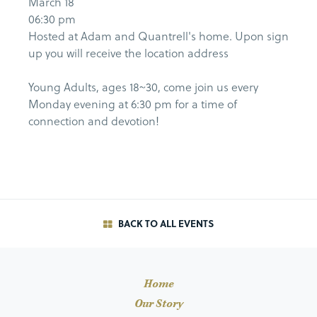
March 18
06:30 pm
Hosted at Adam and Quantrell's home. Upon sign
up you will receive the location address
Young Adults, ages 18~30, come join us every
Monday evening at 6:30 pm for a time of
connection and devotion!
BACK TO ALL EVENTS
Home
Our Story