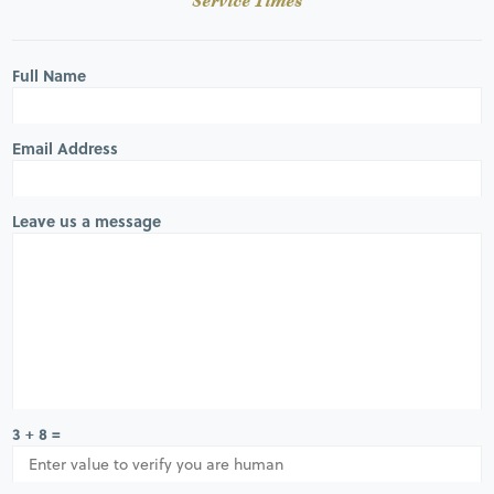
Service Times
Full Name
Email Address
Leave us a message
3 + 8 =