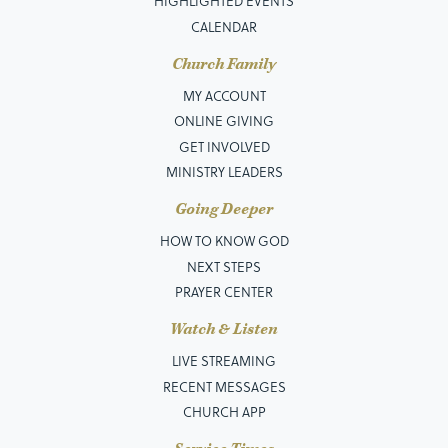
HIGHLIGHTED EVENTS
CALENDAR
Church Family
MY ACCOUNT
ONLINE GIVING
GET INVOLVED
MINISTRY LEADERS
Going Deeper
HOW TO KNOW GOD
NEXT STEPS
PRAYER CENTER
Watch & Listen
LIVE STREAMING
RECENT MESSAGES
CHURCH APP