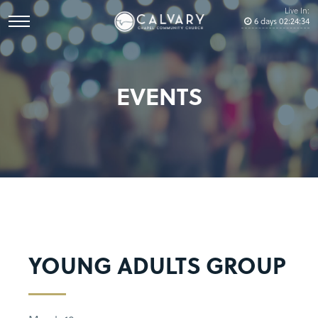
Live In:
6
days
02
:
24
:
34
EVENTS
YOUNG ADULTS GROUP