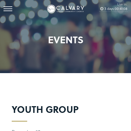
Live In:
3
days
00
:
41
:
08
EVENTS
YOUTH GROUP