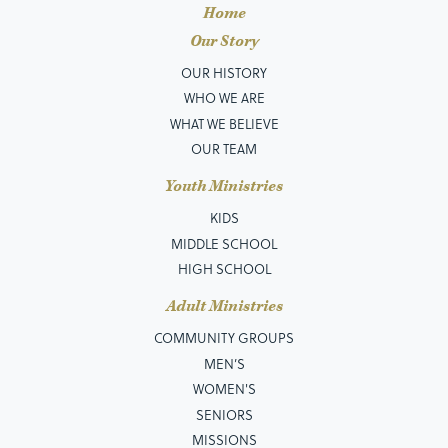
Home
Our Story
OUR HISTORY
WHO WE ARE
WHAT WE BELIEVE
OUR TEAM
Youth Ministries
KIDS
MIDDLE SCHOOL
HIGH SCHOOL
Adult Ministries
COMMUNITY GROUPS
MEN’S
WOMEN'S
SENIORS
MISSIONS