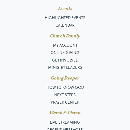
Events
HIGHLIGHTED EVENTS
CALENDAR
Church Family
MY ACCOUNT
ONLINE GIVING
GET INVOLVED
MINISTRY LEADERS
Going Deeper
HOW TO KNOW GOD
NEXT STEPS
PRAYER CENTER
Watch & Listen
LIVE STREAMING
RECENT MESSAGES