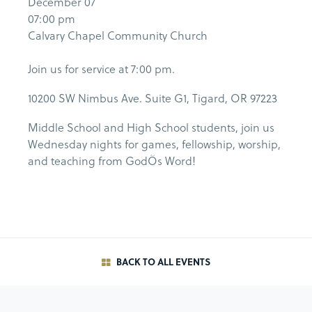
December 07
07:00 pm
Calvary Chapel Community Church
Join us for service at 7:00 pm.
10200 SW Nimbus Ave. Suite G1, Tigard, OR 97223
Middle School and High School students, join us
Wednesday nights for games, fellowship, worship,
and teaching from GodÕs Word!
BACK TO ALL EVENTS