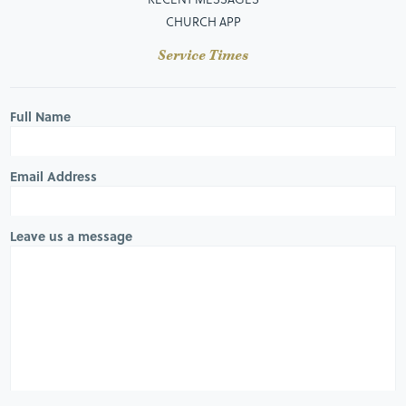
CHURCH APP
Service Times
Full Name
Email Address
Leave us a message