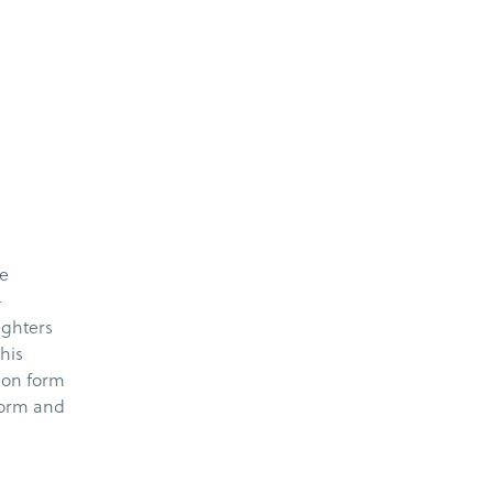
he
–
ughters
his
ion form
 form and