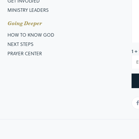
GET INVOLVED
MINISTRY LEADERS
Going Deeper
HOW TO KNOW GOD
NEXT STEPS
1 +
PRAYER CENTER