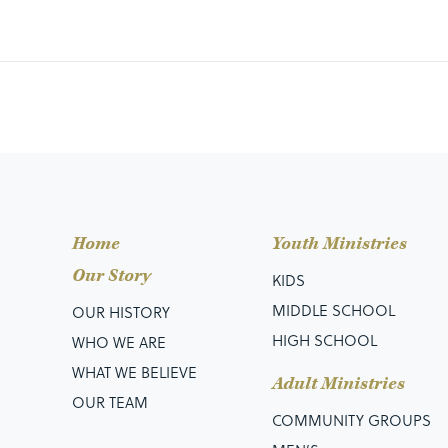
Home
Youth Ministries
Our Story
KIDS
MIDDLE SCHOOL
OUR HISTORY
HIGH SCHOOL
WHO WE ARE
WHAT WE BELIEVE
Adult Ministries
OUR TEAM
COMMUNITY GROUPS