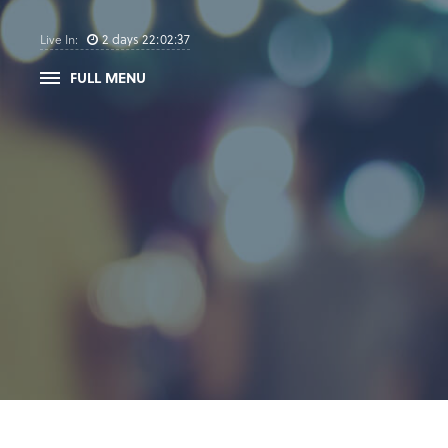
2
days
22
:
02
:
36
Live In:
FULL MENU