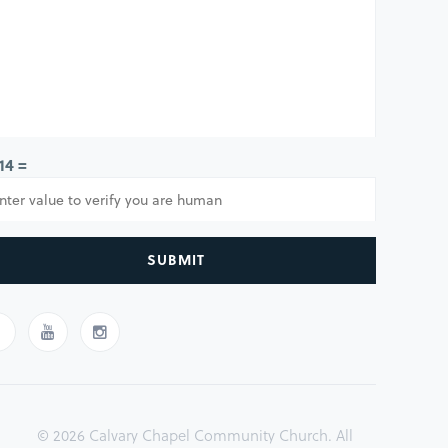
 14 =
SUBMIT
© 2026 Calvary Chapel Community Church. All