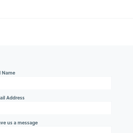
ll Name
ail Address
ave us a message