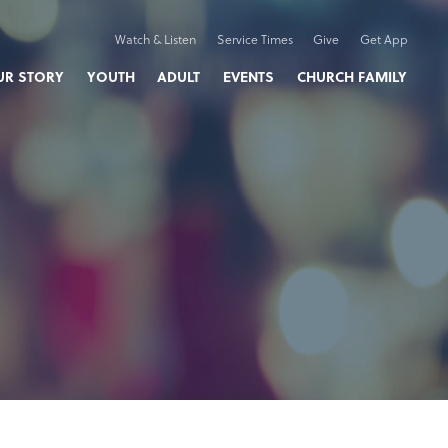
Watch & Listen
Service Times
Give
Get App
UR STORY
YOUTH
ADULT
EVENTS
CHURCH FAMILY