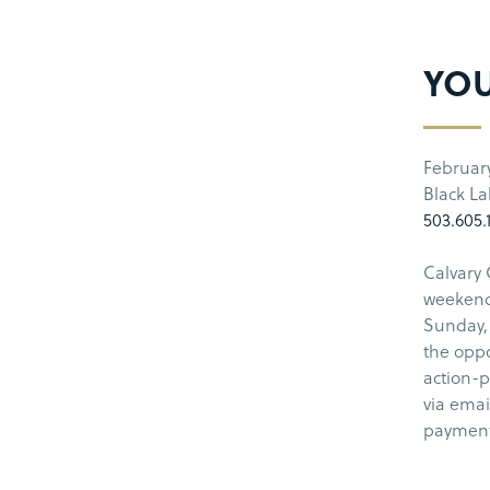
YOU
Februar
Black L
503.605.
Calvary 
weekend 
Sunday, 
the oppo
action-p
via emai
payment 