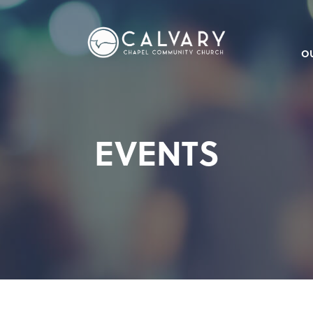
O
EVENTS