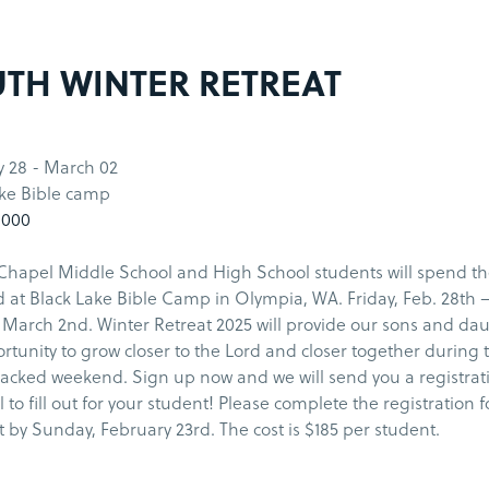
TH WINTER RETREAT
y 28 - March 02
ake Bible camp
1000
Chapel Middle School and High School students will spend t
at Black Lake Bible Camp in Olympia, WA. Friday, Feb. 28th 
March 2nd. Winter Retreat 2025 will provide our sons and da
rtunity to grow closer to the Lord and closer together during t
acked weekend. Sign up now and we will send you a registrat
l to fill out for your student! Please complete the registration
by Sunday, February 23rd. The cost is $185 per student.