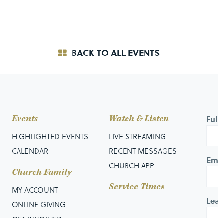
BACK TO ALL EVENTS
Events
Watch & Listen
Fu
HIGHLIGHTED EVENTS
LIVE STREAMING
CALENDAR
RECENT MESSAGES
Em
CHURCH APP
Church Family
Service Times
MY ACCOUNT
Le
ONLINE GIVING