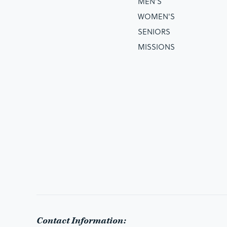
MEN’S
WOMEN'S
SENIORS
MISSIONS
Contact Information: