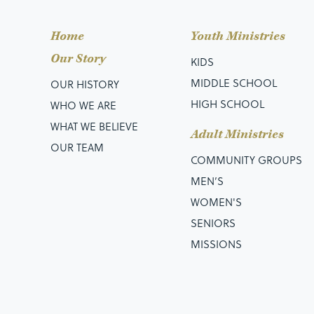
Home
Youth Ministries
Our Story
KIDS
MIDDLE SCHOOL
OUR HISTORY
HIGH SCHOOL
WHO WE ARE
WHAT WE BELIEVE
Adult Ministries
OUR TEAM
COMMUNITY GROUPS
MEN’S
WOMEN'S
SENIORS
MISSIONS