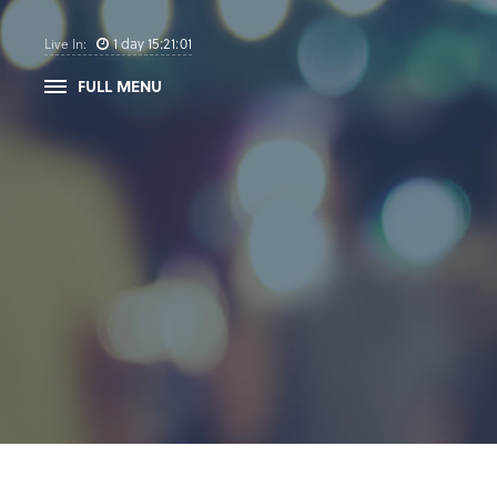
1
day
15
:
21
:
01
Live In:
FULL MENU