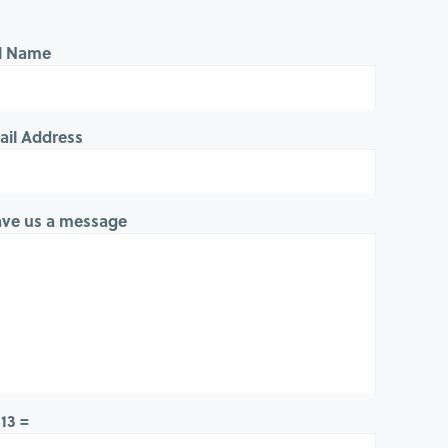
ll Name
ail Address
ave us a message
 13 =