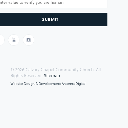
SUBMIT
© 2026 Calvary Chapel Community Church. All
Rights Reserved.
Sitemap
Website Design & Development: Antenna Digital