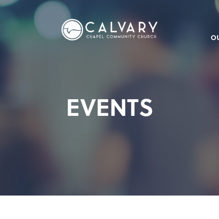
O
EVENTS