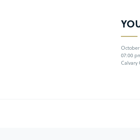
YO
October
07:00 p
Calvary