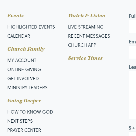
Events
Watch & Listen
Fu
HIGHLIGHTED EVENTS
LIVE STREAMING
CALENDAR
RECENT MESSAGES
Em
CHURCH APP
Church Family
Service Times
MY ACCOUNT
Le
ONLINE GIVING
GET INVOLVED
MINISTRY LEADERS
Going Deeper
HOW TO KNOW GOD
NEXT STEPS
5 +
PRAYER CENTER