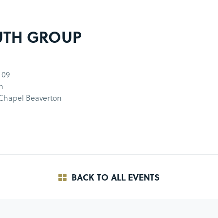
UTH GROUP
 09
m
 Chapel Beaverton
BACK TO ALL EVENTS