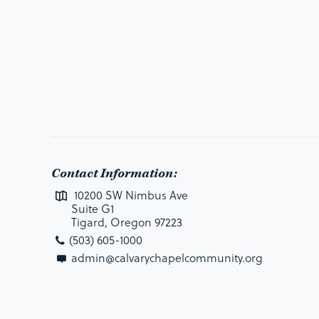
Contact Information:
10200 SW Nimbus Ave
Suite G1
Tigard, Oregon 97223
(503) 605-1000
admin@calvarychapelcommunity.org