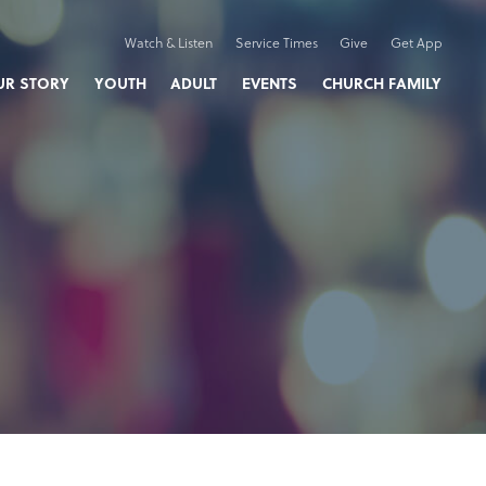
Watch & Listen
Service Times
Give
Get App
UR STORY
YOUTH
ADULT
EVENTS
CHURCH FAMILY