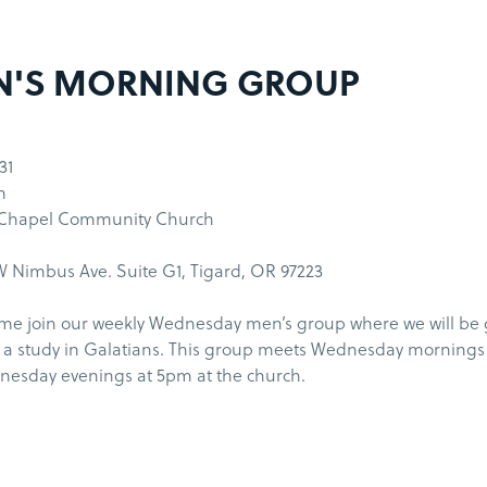
N'S MORNING GROUP
31
m
 Chapel Community Church
 Nimbus Ave. Suite G1, Tigard, OR 97223
me join our weekly Wednesday men’s group where we will be
 a study in Galatians. This group meets Wednesday morning
esday evenings at 5pm at the church.