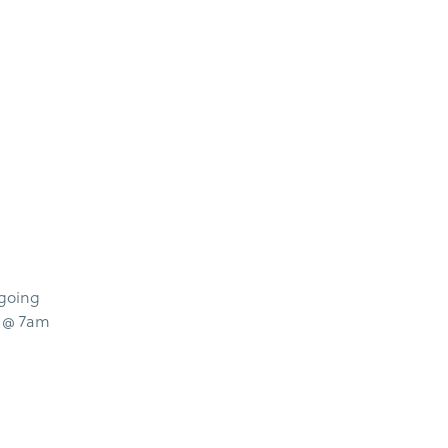
 going
s @ 7am