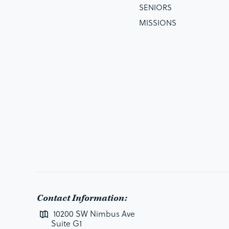
SENIORS
MISSIONS
Contact Information:
10200 SW Nimbus Ave
Suite G1