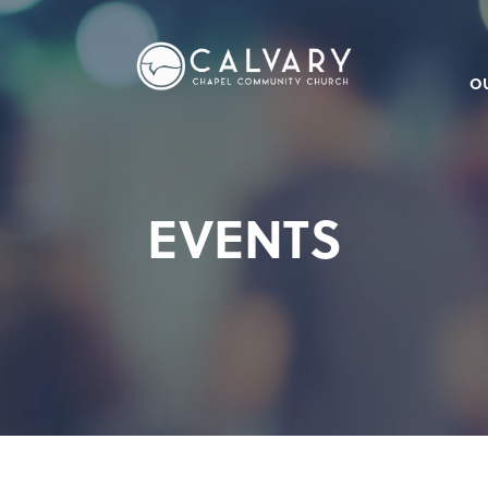
O
EVENTS