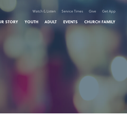
Watch & Listen
Service Times
Give
Get App
UR STORY
YOUTH
ADULT
EVENTS
CHURCH FAMILY