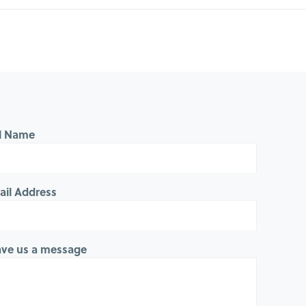
ll Name
ail Address
ave us a message