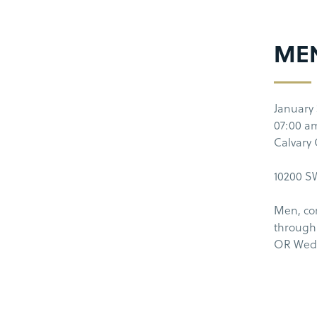
ME
January 
07:00 a
Calvary
10200 SW
Men, co
through
OR Wedn