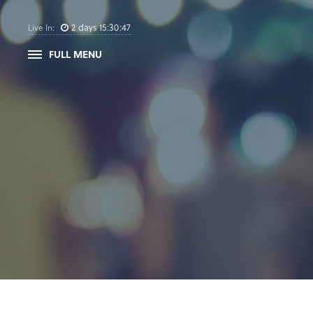
2
days
15
:
30
:
47
Live In:
FULL MENU