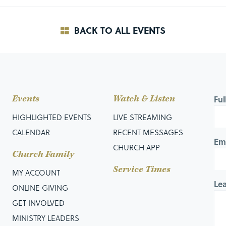
BACK TO ALL EVENTS
Events
Watch & Listen
Fu
HIGHLIGHTED EVENTS
LIVE STREAMING
CALENDAR
RECENT MESSAGES
Em
CHURCH APP
Church Family
Service Times
MY ACCOUNT
Le
ONLINE GIVING
GET INVOLVED
MINISTRY LEADERS