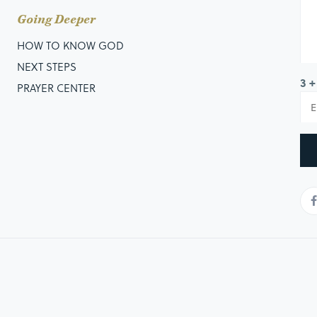
Going Deeper
HOW TO KNOW GOD
NEXT STEPS
3 +
PRAYER CENTER