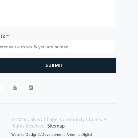
 12 =
SUBMIT
© 2026 Calvary Chapel Community Church. All
Rights Reserved.
Sitemap
Website Design & Development: Antenna Digital