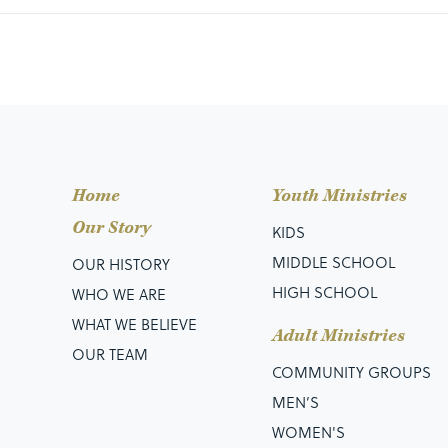
Home
Youth Ministries
Our Story
KIDS
MIDDLE SCHOOL
OUR HISTORY
HIGH SCHOOL
WHO WE ARE
WHAT WE BELIEVE
Adult Ministries
OUR TEAM
COMMUNITY GROUPS
MEN’S
WOMEN'S