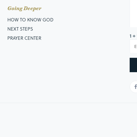
Going Deeper
HOW TO KNOW GOD
NEXT STEPS
1 +
PRAYER CENTER