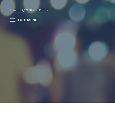
2
days
03
:
33
:
57
Live In:
FULL MENU