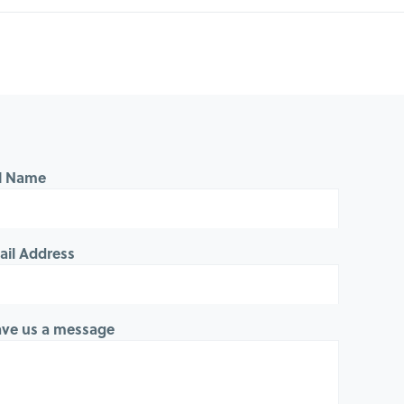
ll Name
ail Address
ave us a message