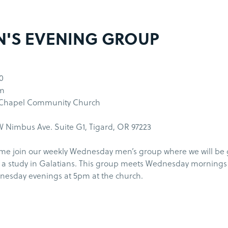
'S EVENING GROUP
0
pm
 Chapel Community Church
 Nimbus Ave. Suite G1, Tigard, OR 97223
me join our weekly Wednesday men’s group where we will be
 a study in Galatians. This group meets Wednesday morning
esday evenings at 5pm at the church.