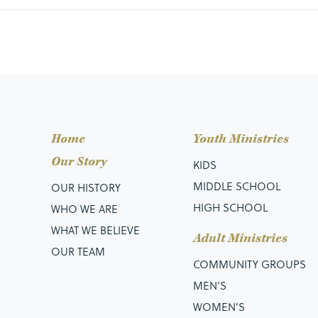
Home
Youth Ministries
Our Story
KIDS
MIDDLE SCHOOL
OUR HISTORY
HIGH SCHOOL
WHO WE ARE
WHAT WE BELIEVE
Adult Ministries
OUR TEAM
COMMUNITY GROUPS
MEN’S
WOMEN'S