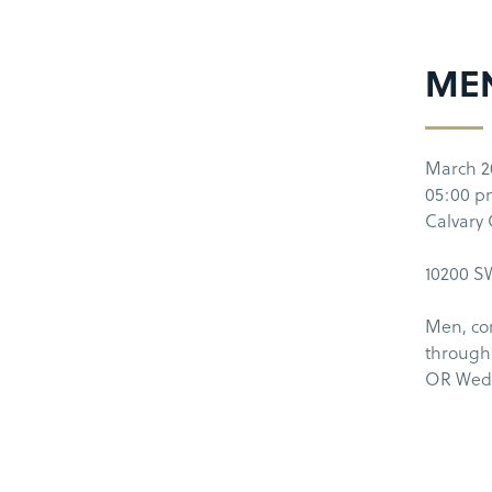
MEN
March 2
05:00 
Calvary
10200 SW
Men, co
through
OR Wedn