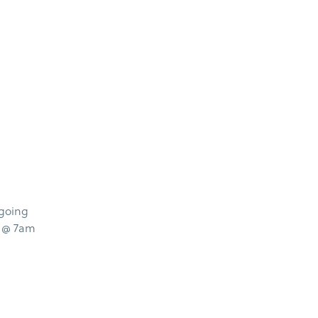
 going
s @ 7am