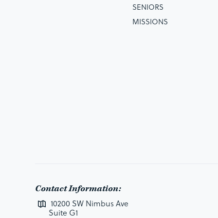
SENIORS
MISSIONS
Contact Information:
10200 SW Nimbus Ave
Suite G1