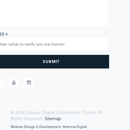
 13 =
SUBMIT
© 2026 Calvary Chapel Community Church. All
Rights Reserved.
Sitemap
Website Design & Development: Antenna Digital