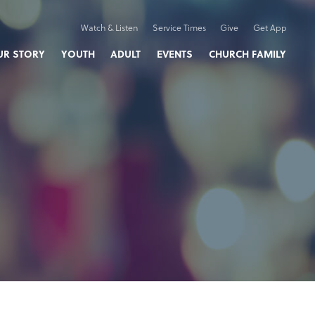
Watch & Listen
Service Times
Give
Get App
UR STORY
YOUTH
ADULT
EVENTS
CHURCH FAMILY