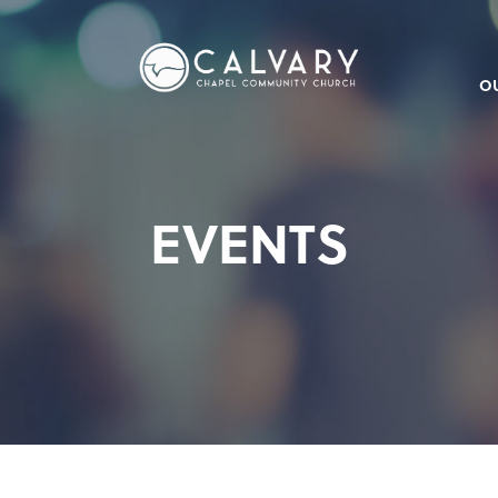
O
EVENTS