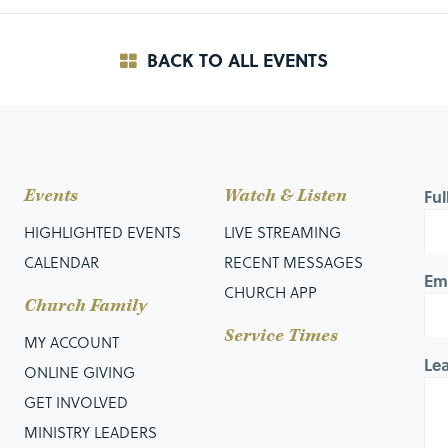
BACK TO ALL EVENTS
Events
Watch & Listen
Fu
HIGHLIGHTED EVENTS
LIVE STREAMING
CALENDAR
RECENT MESSAGES
Em
CHURCH APP
Church Family
Service Times
MY ACCOUNT
Le
ONLINE GIVING
GET INVOLVED
MINISTRY LEADERS