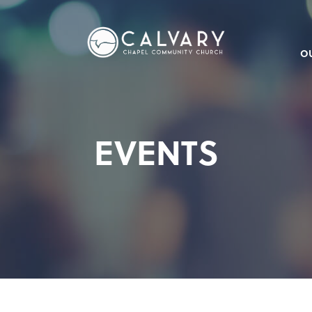
O
EVENTS