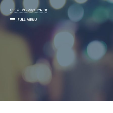
2
days
07
:
12
:
58
Live In:
FULL MENU