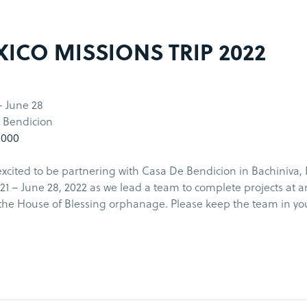
ICO MISSIONS TRIP 2022
- June 28
 Bendicion
1000
xcited to be partnering with Casa De Bendicion in Bachiniva,
21 – June 28, 2022 as we lead a team to complete projects at 
the House of Blessing orphanage. Please keep the team in yo