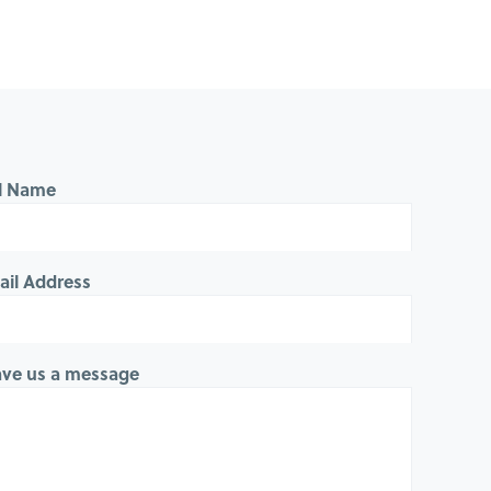
ll Name
ail Address
ave us a message