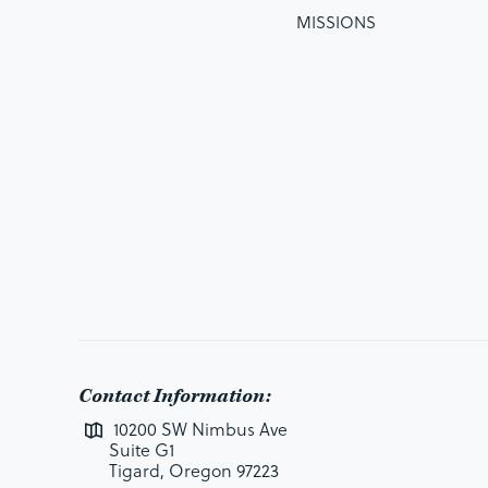
MISSIONS
Contact Information:
10200 SW Nimbus Ave
Suite G1
Tigard, Oregon 97223