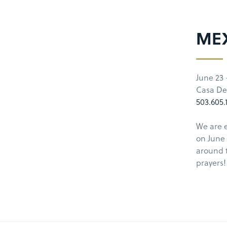
MEX
June 23 
Casa De
503.605.
We are e
on June 
around 
prayers!