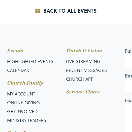
BACK TO ALL EVENTS
Events
Watch & Listen
Fu
HIGHLIGHTED EVENTS
LIVE STREAMING
CALENDAR
RECENT MESSAGES
Em
CHURCH APP
Church Family
Service Times
MY ACCOUNT
Le
ONLINE GIVING
GET INVOLVED
MINISTRY LEADERS