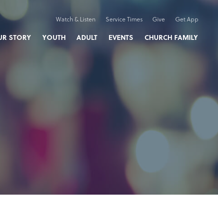
Watch & Listen
Service Times
Give
Get App
UR STORY
YOUTH
ADULT
EVENTS
CHURCH FAMILY