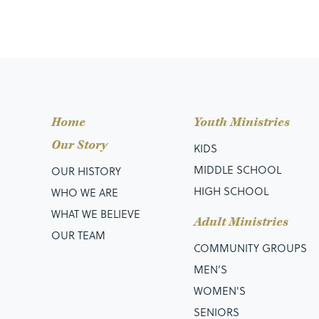
Home
Youth Ministries
Our Story
KIDS
MIDDLE SCHOOL
OUR HISTORY
HIGH SCHOOL
WHO WE ARE
WHAT WE BELIEVE
Adult Ministries
OUR TEAM
COMMUNITY GROUPS
MEN’S
WOMEN'S
SENIORS