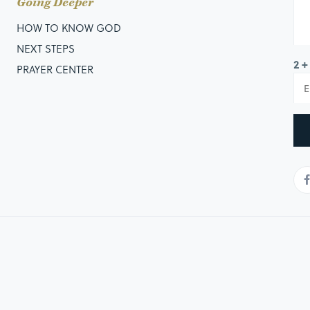
Going Deeper
HOW TO KNOW GOD
NEXT STEPS
2 +
PRAYER CENTER