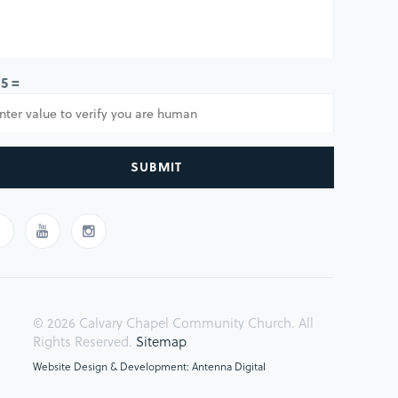
 5 =
SUBMIT
© 2026 Calvary Chapel Community Church. All
Rights Reserved.
Sitemap
Website Design & Development: Antenna Digital