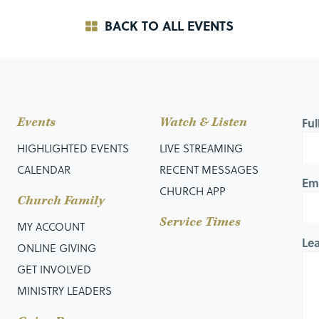
BACK TO ALL EVENTS
Events
Watch & Listen
Fu
HIGHLIGHTED EVENTS
LIVE STREAMING
CALENDAR
RECENT MESSAGES
Em
CHURCH APP
Church Family
Service Times
MY ACCOUNT
Le
ONLINE GIVING
GET INVOLVED
MINISTRY LEADERS