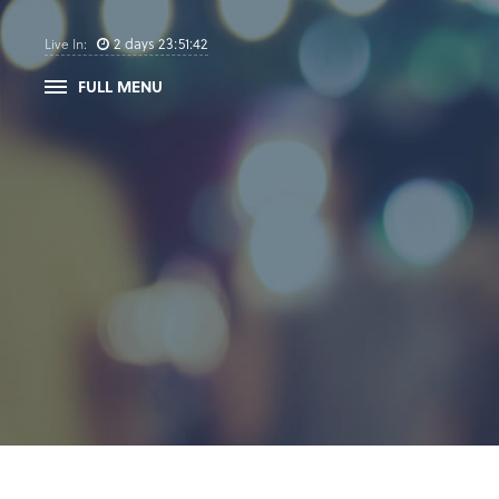
2
days
23
:
51
:
41
Live In:
FULL MENU