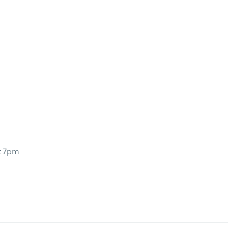
t 7pm