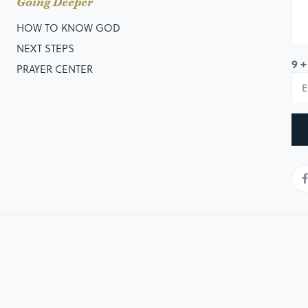
Going Deeper
HOW TO KNOW GOD
NEXT STEPS
9 +
PRAYER CENTER