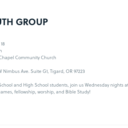
UTH GROUP
 18
m
 Chapel Community Church
 Nimbus Ave. Suite G1, Tigard, OR 97223
School and High School students, join us Wednesday nights a
games, fellowship, worship, and Bible Study!