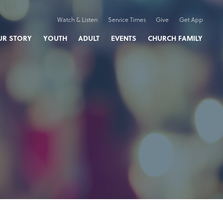
Watch & Listen
Service Times
Give
Get App
UR STORY
YOUTH
ADULT
EVENTS
CHURCH FAMILY