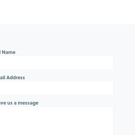
ll Name
ail Address
ave us a message