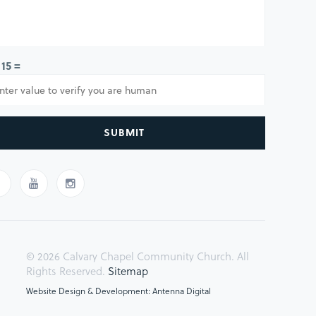
 15 =
SUBMIT
© 2026 Calvary Chapel Community Church. All
Rights Reserved.
Sitemap
Website Design & Development: Antenna Digital