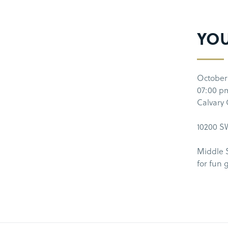
YO
October
07:00 p
Calvary
10200 SW
Middle 
for fun 