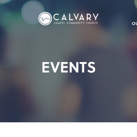
O
EVENTS