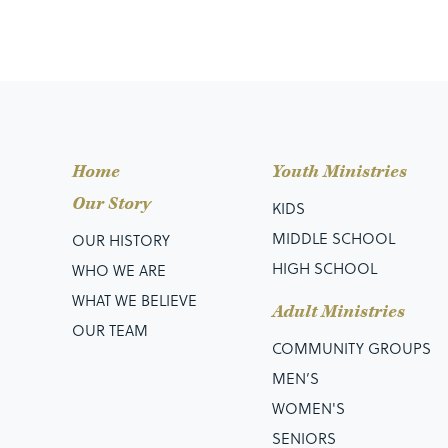
Home
Youth Ministries
Our Story
KIDS
MIDDLE SCHOOL
OUR HISTORY
HIGH SCHOOL
WHO WE ARE
WHAT WE BELIEVE
Adult Ministries
OUR TEAM
COMMUNITY GROUPS
MEN’S
WOMEN'S
SENIORS