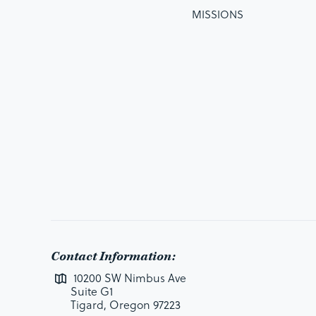
MISSIONS
Contact Information:
10200 SW Nimbus Ave
Suite G1
Tigard, Oregon 97223