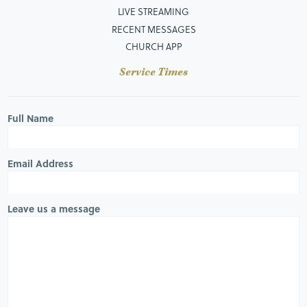
LIVE STREAMING
RECENT MESSAGES
CHURCH APP
Service Times
Full Name
Email Address
Leave us a message