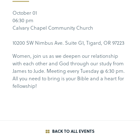
October 01
06:30 pm
Calvary Chapel Community Church
10200 SW Nimbus Ave. Suite G1, Tigard, OR 97223
Women, join us as we deepen our relationship
with each other and God through our study from
James to Jude. Meeting every Tuesday @ 6:30 pm.
All you need to bring is your Bible and a heart for
fellowship!
BACK TO ALL EVENTS