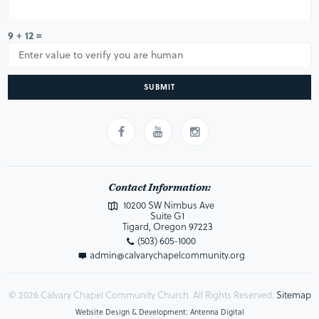
9 + 12 =
SUBMIT
Contact Information:
10200 SW Nimbus Ave
Suite G1
Tigard, Oregon 97223
(503) 605-1000
admin@calvarychapelcommunity.org
© 2026 Calvary Chapel Community Church. All Rights Reserved.
Sitemap
Website Design & Development: Antenna Digital