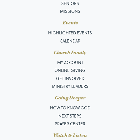
SENIORS
MISSIONS
Events
HIGHLIGHTED EVENTS
CALENDAR
Church Family
MY ACCOUNT
ONLINE GIVING
GET INVOLVED
MINISTRY LEADERS
Going Deeper
HOW TO KNOW GOD
NEXT STEPS
PRAYER CENTER
Watch & Listen