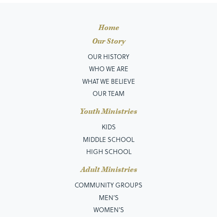
Home
Our Story
OUR HISTORY
WHO WE ARE
WHAT WE BELIEVE
OUR TEAM
Youth Ministries
KIDS
MIDDLE SCHOOL
HIGH SCHOOL
Adult Ministries
COMMUNITY GROUPS
MEN’S
WOMEN'S