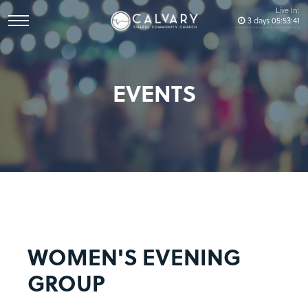
Live In:
3
days
05
:
53
:
41
EVENTS
WOMEN'S EVENING
GROUP