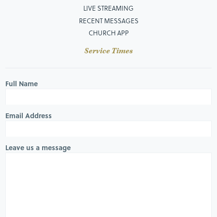
LIVE STREAMING
RECENT MESSAGES
CHURCH APP
Service Times
Full Name
Email Address
Leave us a message