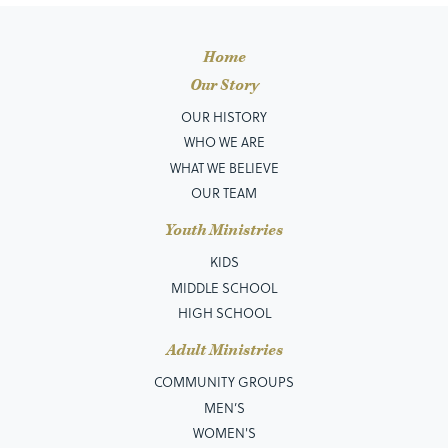
Home
Our Story
OUR HISTORY
WHO WE ARE
WHAT WE BELIEVE
OUR TEAM
Youth Ministries
KIDS
MIDDLE SCHOOL
HIGH SCHOOL
Adult Ministries
COMMUNITY GROUPS
MEN’S
WOMEN'S