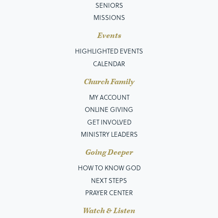
SENIORS
MISSIONS
Events
HIGHLIGHTED EVENTS
CALENDAR
Church Family
MY ACCOUNT
ONLINE GIVING
GET INVOLVED
MINISTRY LEADERS
Going Deeper
HOW TO KNOW GOD
NEXT STEPS
PRAYER CENTER
Watch & Listen