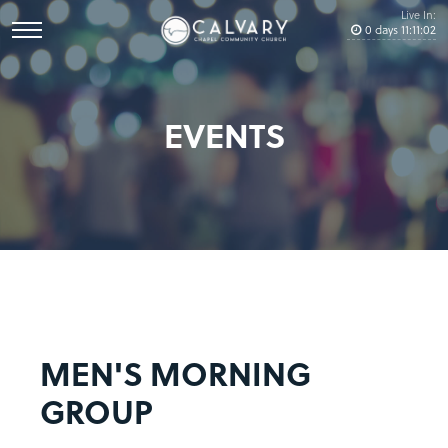
Live In:
0
days
11
:
11
:
02
EVENTS
MEN'S MORNING
GROUP