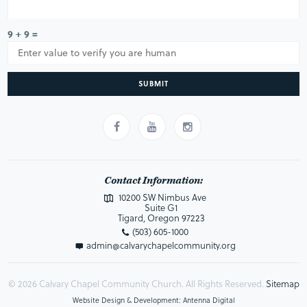
9 + 9 =
SUBMIT
Contact Information:
10200 SW Nimbus Ave
Suite G1
Tigard, Oregon 97223
(503) 605-1000
admin@calvarychapelcommunity.org
© 2026 Calvary Chapel Community Church. All Rights Reserved.
Sitemap
Website Design & Development: Antenna Digital