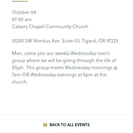
October 04
07:00 am
Calvary Chapel Community Church
10200 SW Nimbus Ave. Suite G1, Tigard, OR 97223
Men, come join our weekly Wednesday men’s
group where we will be going through the life of
Elijah. This group meets Wednesday mornings @
7am OR Wednesday evenings at 5pm at the
church.
BACK TO ALL EVENTS