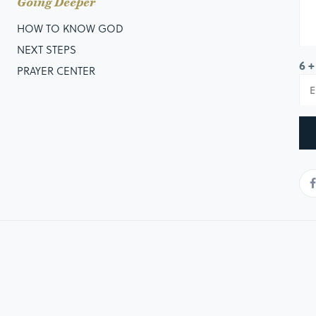
Going Deeper
HOW TO KNOW GOD
NEXT STEPS
6 +
PRAYER CENTER