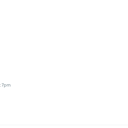
t 7pm