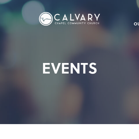
O
EVENTS