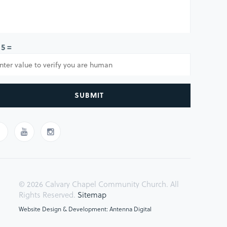
 5 =
SUBMIT
© 2026 Calvary Chapel Community Church. All
Rights Reserved.
Sitemap
Website Design & Development: Antenna Digital