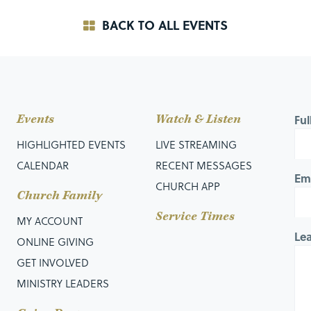
BACK TO ALL EVENTS
Events
Watch & Listen
Fu
HIGHLIGHTED EVENTS
LIVE STREAMING
CALENDAR
RECENT MESSAGES
Em
CHURCH APP
Church Family
Service Times
MY ACCOUNT
Le
ONLINE GIVING
GET INVOLVED
MINISTRY LEADERS