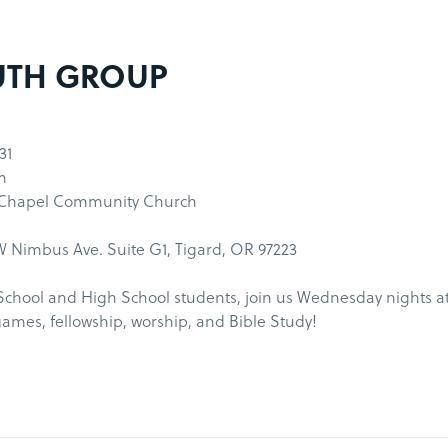
UTH GROUP
31
m
 Chapel Community Church
 Nimbus Ave. Suite G1, Tigard, OR 97223
School and High School students, join us Wednesday nights a
games, fellowship, worship, and Bible Study!