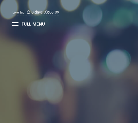
0
days
03
:
06
:
09
Live In:
FULL MENU