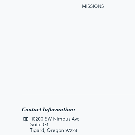
MISSIONS
Contact Information:
10200 SW Nimbus Ave
Suite G1
Tigard, Oregon 97223