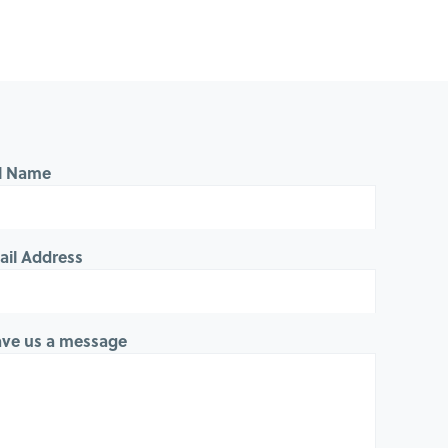
ll Name
ail Address
ave us a message