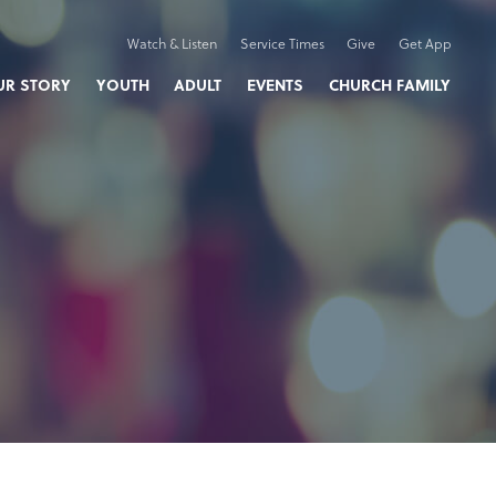
Watch & Listen
Service Times
Give
Get App
UR STORY
YOUTH
ADULT
EVENTS
CHURCH FAMILY