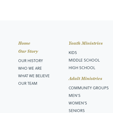
Home
Youth Ministries
Our Story
KIDS
MIDDLE SCHOOL
OUR HISTORY
HIGH SCHOOL
WHO WE ARE
WHAT WE BELIEVE
Adult Ministries
OUR TEAM
COMMUNITY GROUPS
MEN’S
WOMEN'S
SENIORS