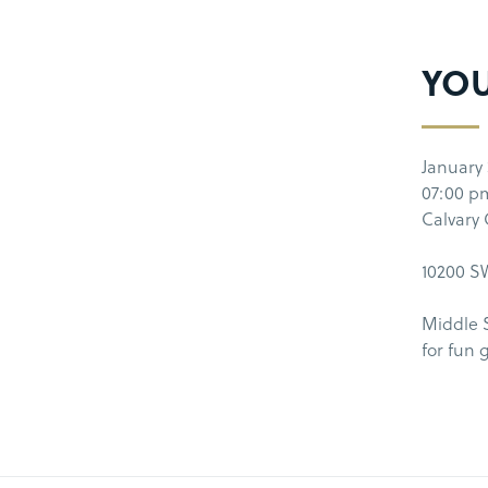
YO
January 
07:00 p
Calvary
10200 SW
Middle 
for fun 