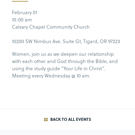
February 01
10:00 am
Calvary Chapel Community Church
10200 SW Nimbus Ave. Suite G1, Tigard, OR 97223
Women, join us as we deepen our relationship
with each other and God through the Bible, and
using the study guide “Your Life in Christ”.
Meeting every Wednesday @ 10 am.
BACK TO ALL EVENTS