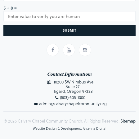
5 + 8 =
SUBMIT
Contact Information:
10200 SW Nimbus Ave
Suite G1
Tigard, Oregon 97223
(503) 605-1000
admin@calvarychapelcommunity.org
© 2026 Calvary Chapel Community Church. All Rights Reserved.
Sitemap
Website Design & Development: Antenna Digital