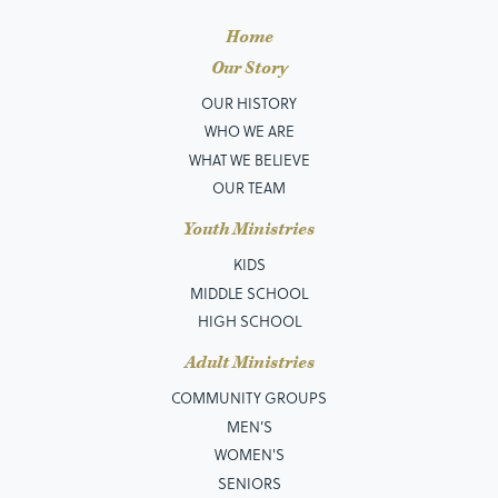
Home
Our Story
OUR HISTORY
WHO WE ARE
WHAT WE BELIEVE
OUR TEAM
Youth Ministries
KIDS
MIDDLE SCHOOL
HIGH SCHOOL
Adult Ministries
COMMUNITY GROUPS
MEN’S
WOMEN'S
SENIORS