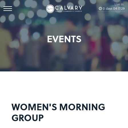
Live In:
0
days
04
:
17
:
29
EVENTS
WOMEN'S MORNING
GROUP