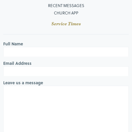
RECENT MESSAGES
CHURCH APP
Service Times
Full Name
Email Address
Leave us a message