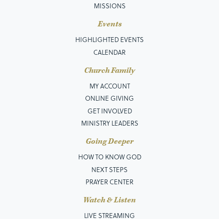
MISSIONS
Events
HIGHLIGHTED EVENTS
CALENDAR
Church Family
MY ACCOUNT
ONLINE GIVING
GET INVOLVED
MINISTRY LEADERS
Going Deeper
HOW TO KNOW GOD
NEXT STEPS
PRAYER CENTER
Watch & Listen
LIVE STREAMING