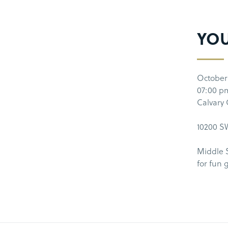
YO
October
07:00 p
Calvary
10200 SW
Middle 
for fun 