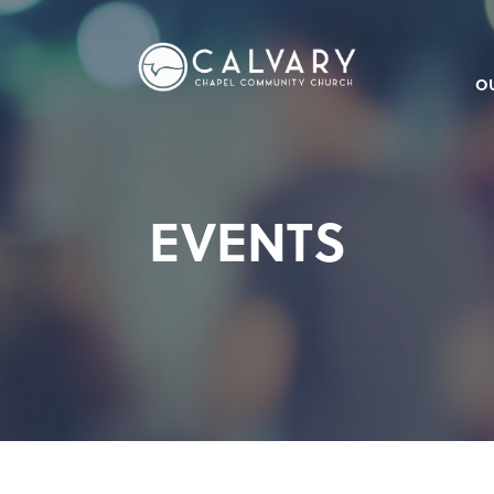
O
EVENTS