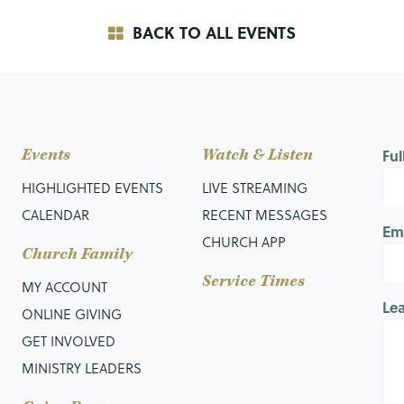
BACK TO ALL EVENTS
Events
Watch & Listen
Fu
HIGHLIGHTED EVENTS
LIVE STREAMING
CALENDAR
RECENT MESSAGES
Em
CHURCH APP
Church Family
Service Times
MY ACCOUNT
Le
ONLINE GIVING
GET INVOLVED
MINISTRY LEADERS