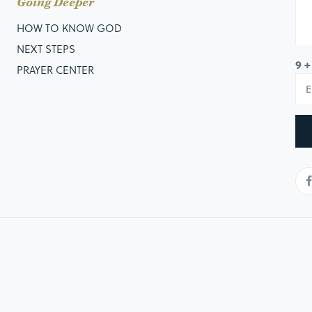
Going Deeper
HOW TO KNOW GOD
NEXT STEPS
9 +
PRAYER CENTER