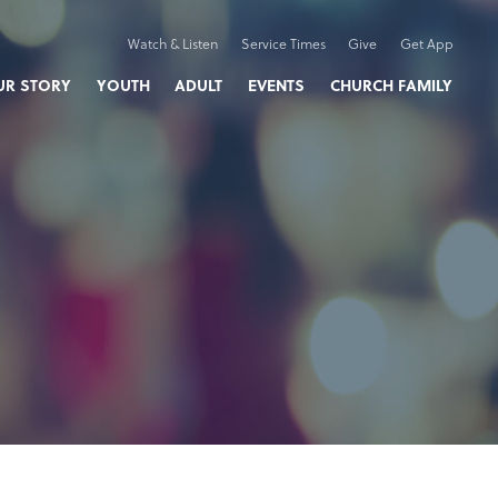
Watch & Listen
Service Times
Give
Get App
UR STORY
YOUTH
ADULT
EVENTS
CHURCH FAMILY