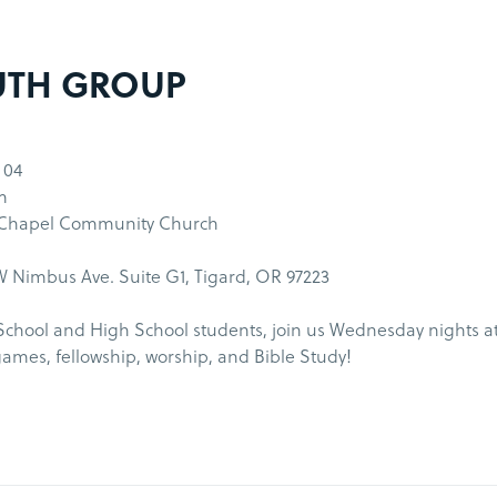
UTH GROUP
 04
m
 Chapel Community Church
 Nimbus Ave. Suite G1, Tigard, OR 97223
School and High School students, join us Wednesday nights a
games, fellowship, worship, and Bible Study!