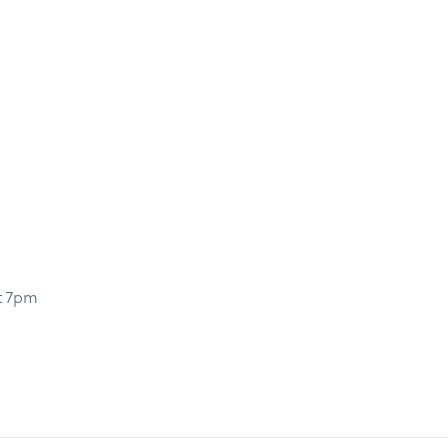
t 7pm