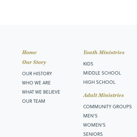
Home
Youth Ministries
Our Story
KIDS
MIDDLE SCHOOL
OUR HISTORY
HIGH SCHOOL
WHO WE ARE
WHAT WE BELIEVE
Adult Ministries
OUR TEAM
COMMUNITY GROUPS
MEN’S
WOMEN'S
SENIORS