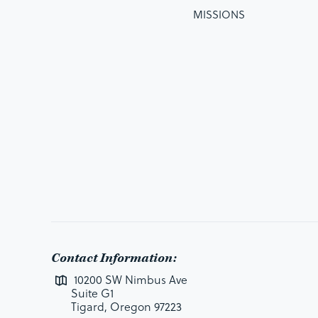
MISSIONS
Contact Information:
10200 SW Nimbus Ave
Suite G1
Tigard, Oregon 97223