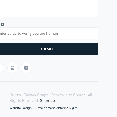
 12 =
SUBMIT
© 2026 Calvary Chapel Community Church. All
Rights Reserved.
Sitemap
Website Design & Development: Antenna Digital