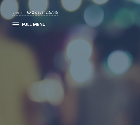
2
days
12
:
57
:
45
Live In:
FULL MENU