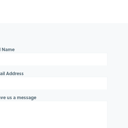
ll Name
ail Address
ave us a message