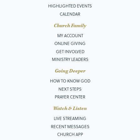
HIGHLIGHTED EVENTS
CALENDAR
Church Family
MY ACCOUNT
ONLINE GIVING
GET INVOLVED
MINISTRY LEADERS
Going Deeper
HOW TO KNOW GOD
NEXT STEPS
PRAYER CENTER
Watch & Listen
LIVE STREAMING
RECENT MESSAGES
CHURCH APP