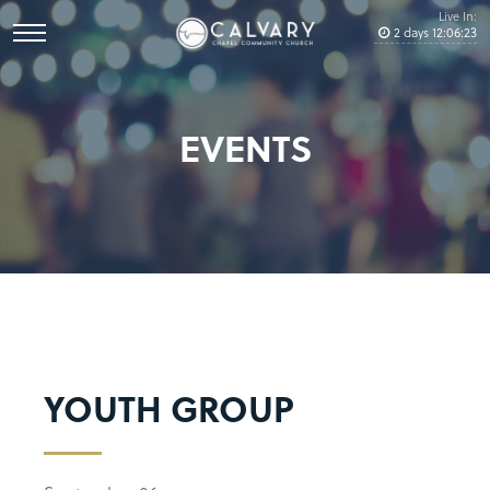
Live In:
2
days
12
:
06
:
22
EVENTS
YOUTH GROUP