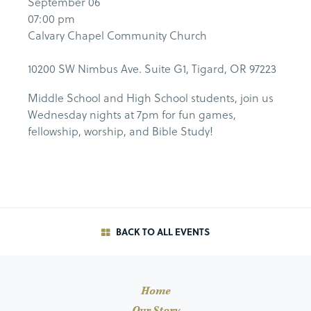
September 06
07:00 pm
Calvary Chapel Community Church
10200 SW Nimbus Ave. Suite G1, Tigard, OR 97223
Middle School and High School students, join us
Wednesday nights at 7pm for fun games,
fellowship, worship, and Bible Study!
BACK TO ALL EVENTS
Home
Our Story