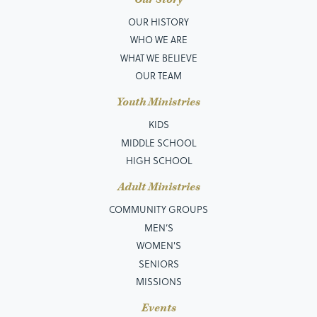
OUR HISTORY
WHO WE ARE
WHAT WE BELIEVE
OUR TEAM
Youth Ministries
KIDS
MIDDLE SCHOOL
HIGH SCHOOL
Adult Ministries
COMMUNITY GROUPS
MEN’S
WOMEN'S
SENIORS
MISSIONS
Events