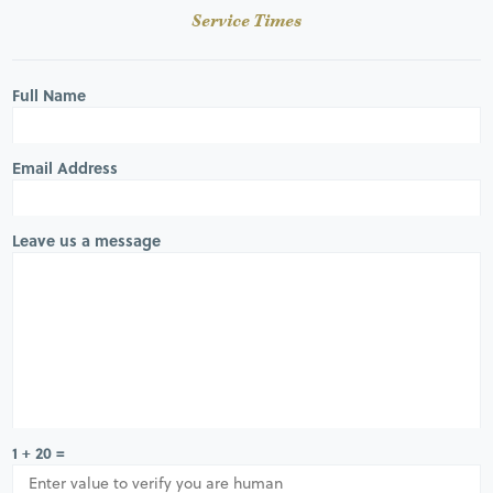
Service Times
Full Name
Email Address
Leave us a message
1 + 20 =