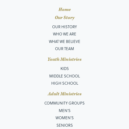
Home
Our Story
OUR HISTORY
WHO WE ARE
WHAT WE BELIEVE
OUR TEAM
Youth Ministries
KIDS
MIDDLE SCHOOL
HIGH SCHOOL
Adult Ministries
COMMUNITY GROUPS
MEN’S
WOMEN'S
SENIORS