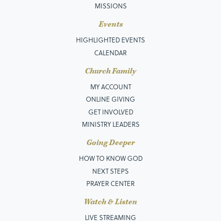
MISSIONS
Events
HIGHLIGHTED EVENTS
CALENDAR
Church Family
MY ACCOUNT
ONLINE GIVING
GET INVOLVED
MINISTRY LEADERS
Going Deeper
HOW TO KNOW GOD
NEXT STEPS
PRAYER CENTER
Watch & Listen
LIVE STREAMING