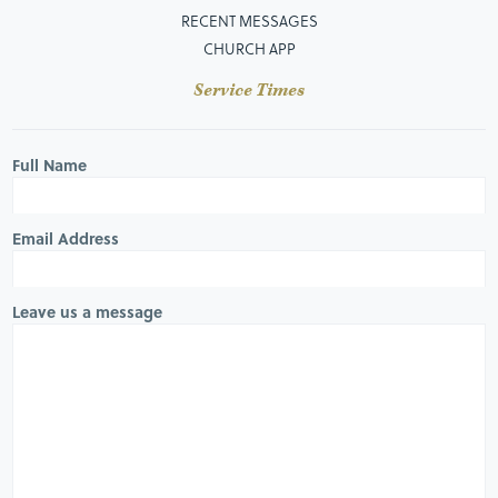
RECENT MESSAGES
CHURCH APP
Service Times
Full Name
Email Address
Leave us a message