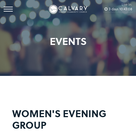
Live In:
3
days
10
:
43
:
08
EVENTS
WOMEN'S EVENING
GROUP