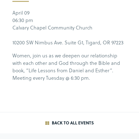
April 09
06:30 pm
Calvary Chapel Community Church
10200 SW Nimbus Ave. Suite G1, Tigard, OR 97223
Women, join us as we deepen our relationship
with each other and God through the Bible and
book, “Life Lessons from Daniel and Esther”.
Meeting every Tuesday @ 6:30 pm.
BACK TO ALL EVENTS