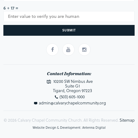
6 + 17 =
SUBMIT
Contact Information:
10200 SW Nimbus Ave
Suite G1
Tigard, Oregon 97223
(503) 605-1000
admin@calvarychapelcommunity.org
© 2026 Calvary Chapel Community Church. All Rights Reserved.
Sitemap
Website Design & Development: Antenna Digital