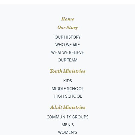
Home
Our Story
OUR HISTORY
WHO WE ARE
WHAT WE BELIEVE
OUR TEAM
Youth Ministries
KIDS
MIDDLE SCHOOL
HIGH SCHOOL
Adult Ministries
COMMUNITY GROUPS
MEN’S
WOMEN'S