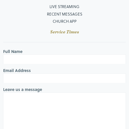
LIVE STREAMING
RECENT MESSAGES
CHURCH APP
Service Times
Full Name
Email Address
Leave us a message