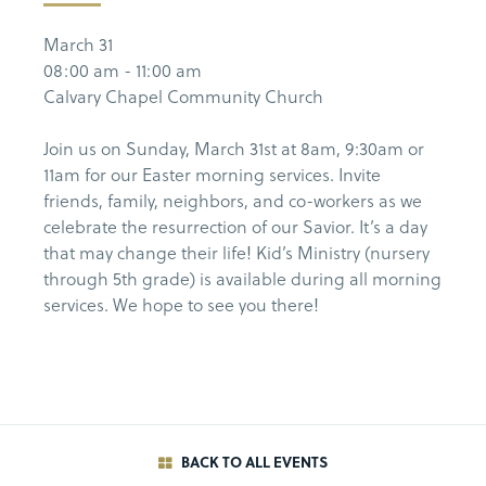
March 31
08:00 am - 11:00 am
Calvary Chapel Community Church
Join us on Sunday, March 31st at 8am, 9:30am or
11am for our Easter morning services. Invite
friends, family, neighbors, and co-workers as we
celebrate the resurrection of our Savior. It’s a day
that may change their life! Kid’s Ministry (nursery
through 5th grade) is available during all morning
services. We hope to see you there!
BACK TO ALL EVENTS