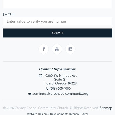
1 + 17 =
SUBMIT
Contact Information:
10200 SW Nimbus Ave
Suite G1
Tigard, Oregon 97223
(503) 605-1000
admin@calvarychapelcommunity.org
© 2026 Calvary Chapel Community Church. All Rights Reserved.
Sitemap
Website Design & Development: Antenna Digital