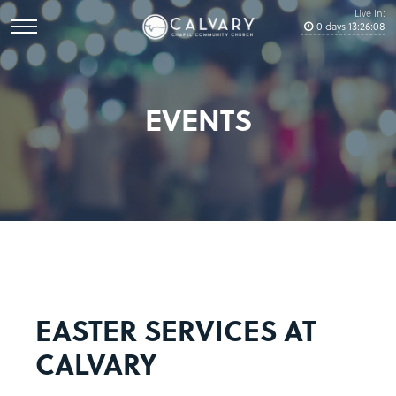
Live In:
0
days
13
:
26
:
08
EVENTS
EASTER SERVICES AT
CALVARY