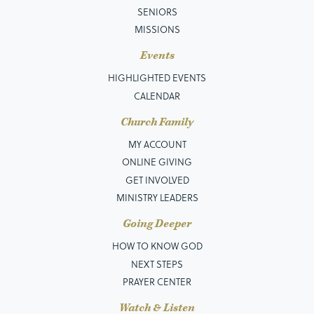
SENIORS
MISSIONS
Events
HIGHLIGHTED EVENTS
CALENDAR
Church Family
MY ACCOUNT
ONLINE GIVING
GET INVOLVED
MINISTRY LEADERS
Going Deeper
HOW TO KNOW GOD
NEXT STEPS
PRAYER CENTER
Watch & Listen