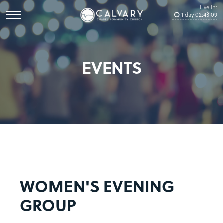
Live In:
1
day
02
:
43
:
08
EVENTS
WOMEN'S EVENING
GROUP