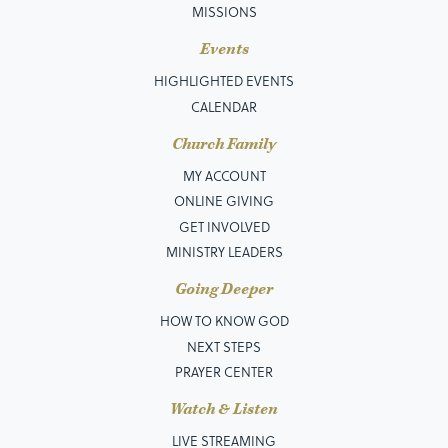
MISSIONS
Events
HIGHLIGHTED EVENTS
CALENDAR
Church Family
MY ACCOUNT
ONLINE GIVING
GET INVOLVED
MINISTRY LEADERS
Going Deeper
HOW TO KNOW GOD
NEXT STEPS
PRAYER CENTER
Watch & Listen
LIVE STREAMING