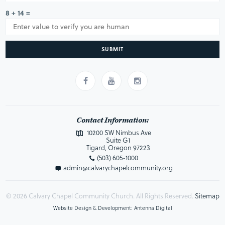
8 + 14 =
SUBMIT
Contact Information:
10200 SW Nimbus Ave
Suite G1
Tigard, Oregon 97223
(503) 605-1000
admin@calvarychapelcommunity.org
© 2026 Calvary Chapel Community Church. All Rights Reserved.
Sitemap
Website Design & Development: Antenna Digital