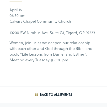
April 16
06:30 pm
Calvary Chapel Community Church
10200 SW Nimbus Ave. Suite G1, Tigard, OR 97223
Women, join us as we deepen our relationship
with each other and God through the Bible and
book, “Life Lessons from Daniel and Esther”.
Meeting every Tuesday @ 6:30 pm.
BACK TO ALL EVENTS