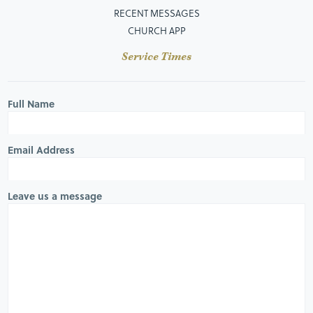
RECENT MESSAGES
CHURCH APP
Service Times
Full Name
Email Address
Leave us a message