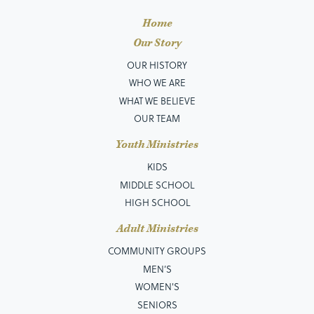
Home
Our Story
OUR HISTORY
WHO WE ARE
WHAT WE BELIEVE
OUR TEAM
Youth Ministries
KIDS
MIDDLE SCHOOL
HIGH SCHOOL
Adult Ministries
COMMUNITY GROUPS
MEN’S
WOMEN'S
SENIORS