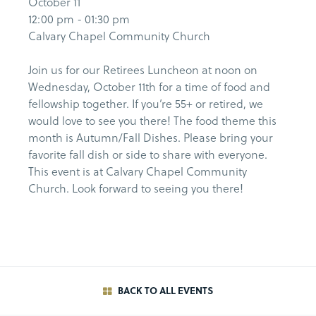
October 11
12:00 pm - 01:30 pm
Calvary Chapel Community Church
Join us for our Retirees Luncheon at noon on
Wednesday, October 11th for a time of food and
fellowship together. If you’re 55+ or retired, we
would love to see you there! The food theme this
month is Autumn/Fall Dishes. Please bring your
favorite fall dish or side to share with everyone.
This event is at Calvary Chapel Community
Church. Look forward to seeing you there!
BACK TO ALL EVENTS