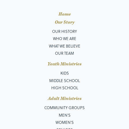
Home
Our Story
OUR HISTORY
WHO WE ARE
WHAT WE BELIEVE
OUR TEAM
Youth Ministries
KIDS
MIDDLE SCHOOL
HIGH SCHOOL
Adult Ministries
COMMUNITY GROUPS
MEN’S
WOMEN'S