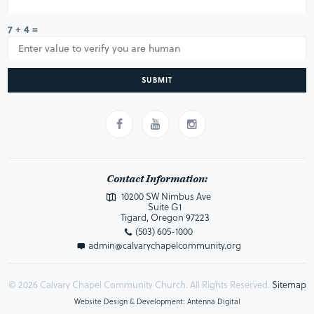
7 + 4 =
SUBMIT
Contact Information:
10200 SW Nimbus Ave
Suite G1
Tigard, Oregon 97223
(503) 605-1000
admin@calvarychapelcommunity.org
© 2026 Calvary Chapel Community Church. All Rights Reserved.
Sitemap
Website Design & Development: Antenna Digital