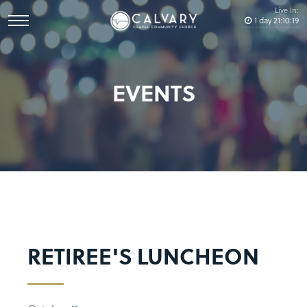
Live In:
1
day
21
:
10
:
19
EVENTS
RETIREE'S LUNCHEON