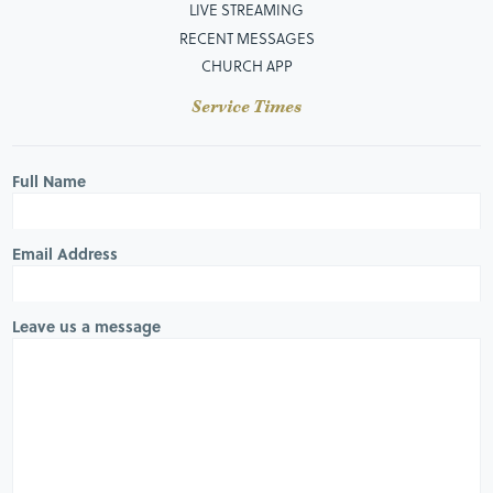
LIVE STREAMING
RECENT MESSAGES
CHURCH APP
Service Times
Full Name
Email Address
Leave us a message