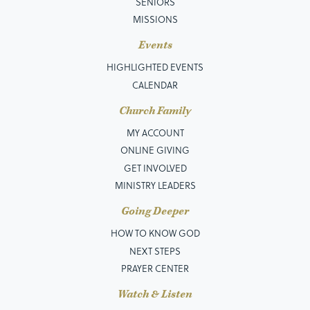
SENIORS
MISSIONS
Events
HIGHLIGHTED EVENTS
CALENDAR
Church Family
MY ACCOUNT
ONLINE GIVING
GET INVOLVED
MINISTRY LEADERS
Going Deeper
HOW TO KNOW GOD
NEXT STEPS
PRAYER CENTER
Watch & Listen