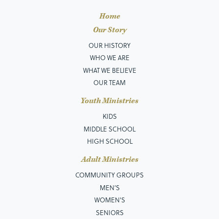
Home
Our Story
OUR HISTORY
WHO WE ARE
WHAT WE BELIEVE
OUR TEAM
Youth Ministries
KIDS
MIDDLE SCHOOL
HIGH SCHOOL
Adult Ministries
COMMUNITY GROUPS
MEN’S
WOMEN'S
SENIORS