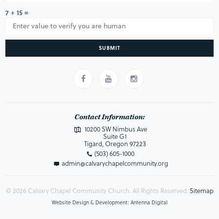
7 + 15 =
SUBMIT
Contact Information:
10200 SW Nimbus Ave
Suite G1
Tigard, Oregon 97223
(503) 605-1000
admin@calvarychapelcommunity.org
© 2026 Calvary Chapel Community Church. All Rights Reserved.
Sitemap
Website Design & Development: Antenna Digital