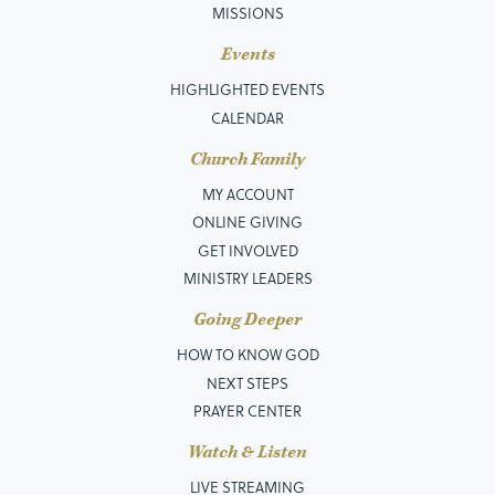
MISSIONS
Events
HIGHLIGHTED EVENTS
CALENDAR
Church Family
MY ACCOUNT
ONLINE GIVING
GET INVOLVED
MINISTRY LEADERS
Going Deeper
HOW TO KNOW GOD
NEXT STEPS
PRAYER CENTER
Watch & Listen
LIVE STREAMING