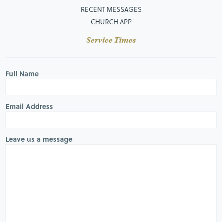
RECENT MESSAGES
CHURCH APP
Service Times
Full Name
Email Address
Leave us a message