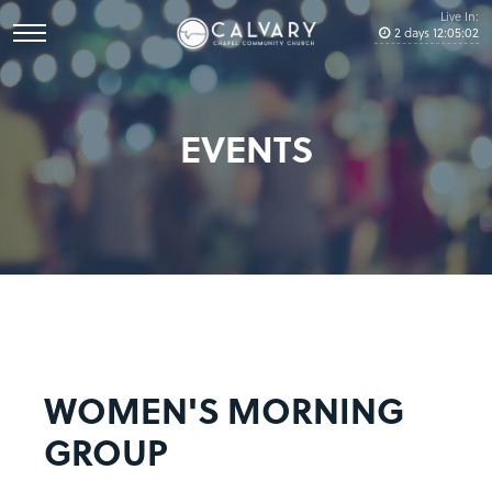
Live In:
2
days
12
:
05
:
02
EVENTS
WOMEN'S MORNING
GROUP