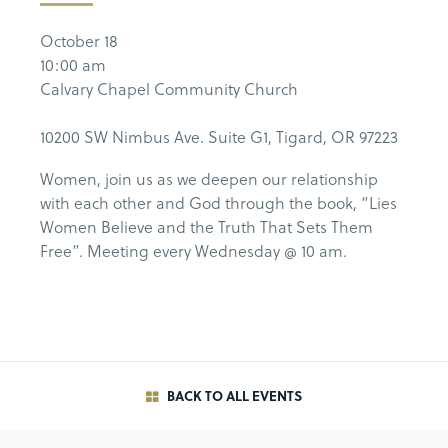
October 18
10:00 am
Calvary Chapel Community Church
10200 SW Nimbus Ave. Suite G1, Tigard, OR 97223
Women, join us as we deepen our relationship
with each other and God through the book, “Lies
Women Believe and the Truth That Sets Them
Free”. Meeting every Wednesday @ 10 am.
BACK TO ALL EVENTS