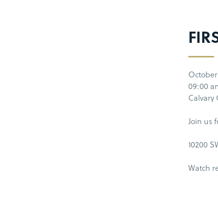
FIR
October
09:00 a
Calvary
Join us 
10200 SW
Watch r