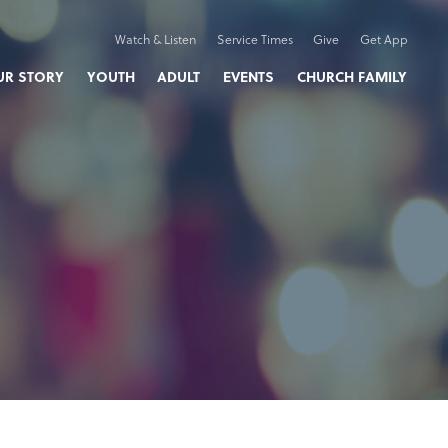
Watch & Listen
Service Times
Give
Get App
UR STORY
YOUTH
ADULT
EVENTS
CHURCH FAMILY