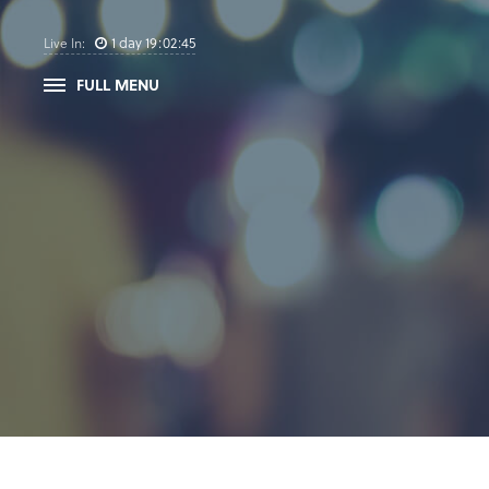
1
day
19
:
02
:
45
Live In:
FULL MENU