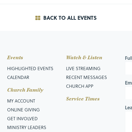
BACK TO ALL EVENTS
Events
Watch & Listen
Fu
HIGHLIGHTED EVENTS
LIVE STREAMING
CALENDAR
RECENT MESSAGES
Em
CHURCH APP
Church Family
Service Times
MY ACCOUNT
Le
ONLINE GIVING
GET INVOLVED
MINISTRY LEADERS