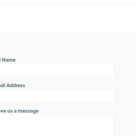
ll Name
ail Address
ave us a message