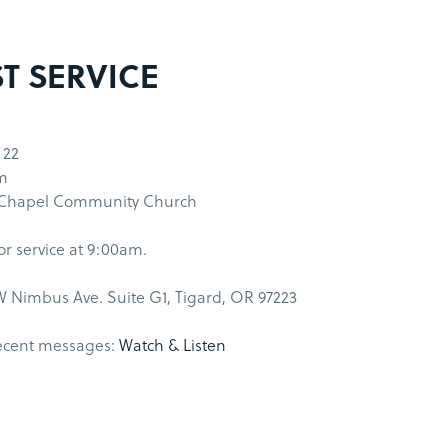
ST SERVICE
 22
m
 Chapel Community Church
for service at 9:00am.
 Nimbus Ave. Suite G1, Tigard, OR 97223
ecent messages:
Watch & Listen