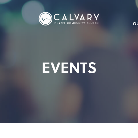
O
EVENTS