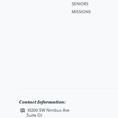
SENIORS
MISSIONS
Contact Information:
10200 SW Nimbus Ave
Suite G1