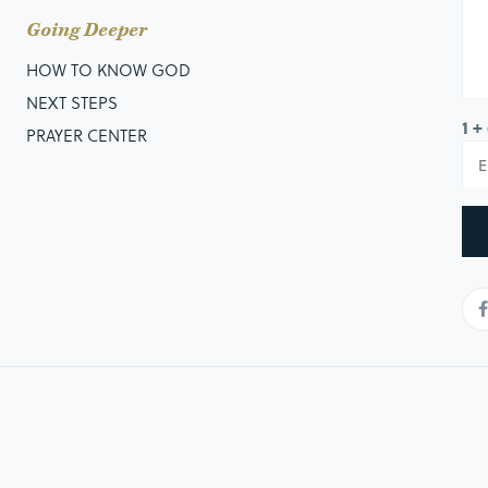
Going Deeper
HOW TO KNOW GOD
NEXT STEPS
1 +
PRAYER CENTER