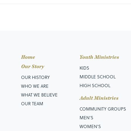
Home
Youth Ministries
Our Story
KIDS
MIDDLE SCHOOL
OUR HISTORY
HIGH SCHOOL
WHO WE ARE
WHAT WE BELIEVE
Adult Ministries
OUR TEAM
COMMUNITY GROUPS
MEN’S
WOMEN'S