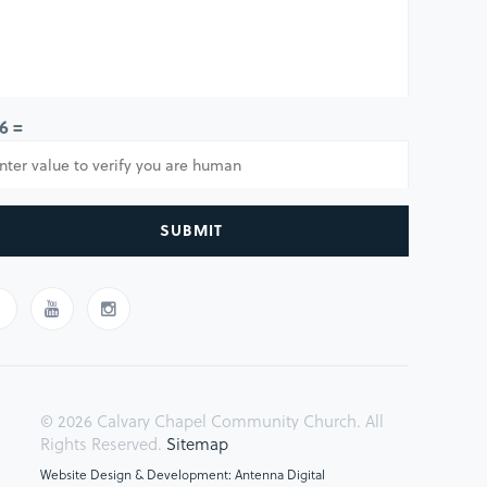
 6 =
SUBMIT
© 2026 Calvary Chapel Community Church. All
Rights Reserved.
Sitemap
Website Design & Development: Antenna Digital