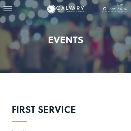
Live In:
1
day
05
:
01
:
57
EVENTS
FIRST SERVICE