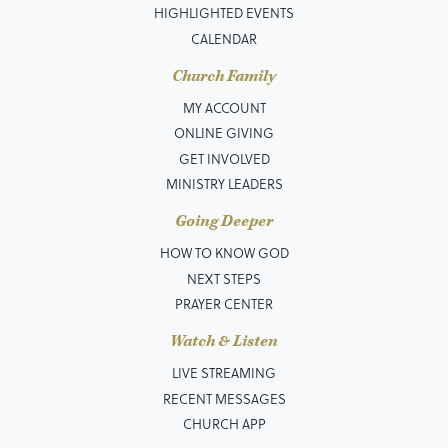
HIGHLIGHTED EVENTS
CALENDAR
Church Family
MY ACCOUNT
ONLINE GIVING
GET INVOLVED
MINISTRY LEADERS
Going Deeper
HOW TO KNOW GOD
NEXT STEPS
PRAYER CENTER
Watch & Listen
LIVE STREAMING
RECENT MESSAGES
CHURCH APP