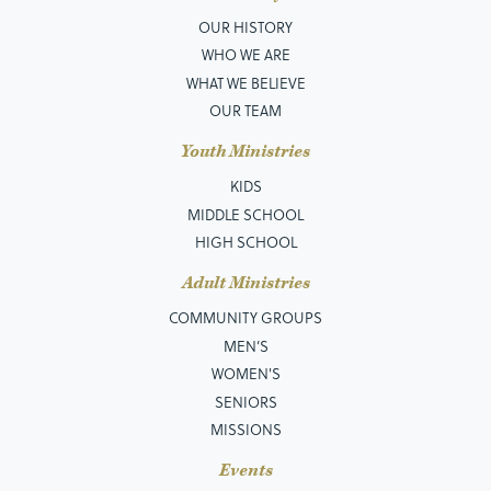
OUR HISTORY
WHO WE ARE
WHAT WE BELIEVE
OUR TEAM
Youth Ministries
KIDS
MIDDLE SCHOOL
HIGH SCHOOL
Adult Ministries
COMMUNITY GROUPS
MEN’S
WOMEN'S
SENIORS
MISSIONS
Events