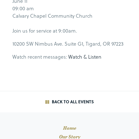
June 11
09:00 am
Calvary Chapel Community Church
Join us for service at 9:00am.
10200 SW Nimbus Ave. Suite G1, Tigard, OR 97223
Watch recent messages:
Watch & Listen
BACK TO ALL EVENTS
Home
Our Story