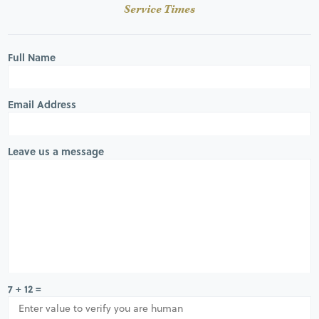
Service Times
Full Name
Email Address
Leave us a message
7 + 12 =