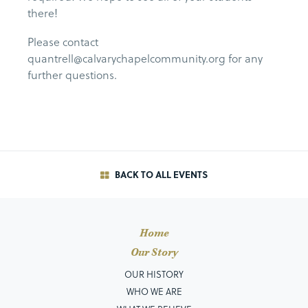
there!
Please contact
quantrell@calvarychapelcommunity.org for any
further questions.
BACK TO ALL EVENTS
Home
Our Story
OUR HISTORY
WHO WE ARE