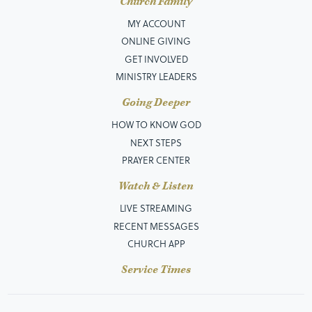
Church Family
MY ACCOUNT
ONLINE GIVING
GET INVOLVED
MINISTRY LEADERS
Going Deeper
HOW TO KNOW GOD
NEXT STEPS
PRAYER CENTER
Watch & Listen
LIVE STREAMING
RECENT MESSAGES
CHURCH APP
Service Times