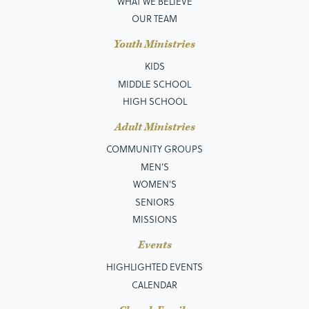
WHAT WE BELIEVE
OUR TEAM
Youth Ministries
KIDS
MIDDLE SCHOOL
HIGH SCHOOL
Adult Ministries
COMMUNITY GROUPS
MEN’S
WOMEN'S
SENIORS
MISSIONS
Events
HIGHLIGHTED EVENTS
CALENDAR