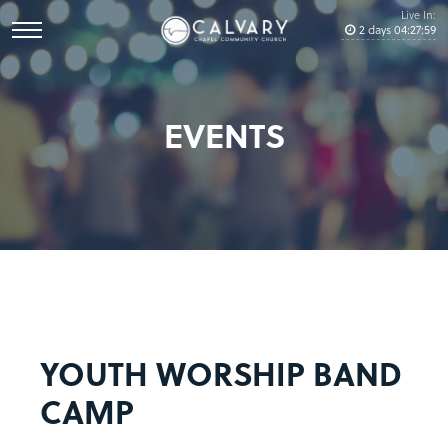
Live In:
2
days
04
:
27
:
59
EVENTS
YOUTH WORSHIP BAND
CAMP