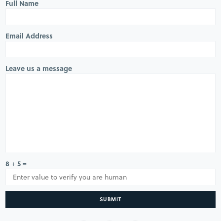
Full Name
Email Address
Leave us a message
8 + 5 =
SUBMIT