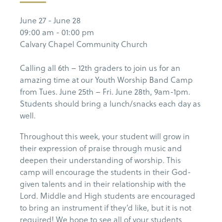
June 27 - June 28
09:00 am - 01:00 pm
Calvary Chapel Community Church
Calling all 6th – 12th graders to join us for an
amazing time at our Youth Worship Band Camp
from Tues. June 25th – Fri. June 28th, 9am-1pm.
Students should bring a lunch/snacks each day as
well.
Throughout this week, your student will grow in
their expression of praise through music and
deepen their understanding of worship. This
camp will encourage the students in their God-
given talents and in their relationship with the
Lord. Middle and High students are encouraged
to bring an instrument if they’d like, but it is not
required! We hope to see all of your students