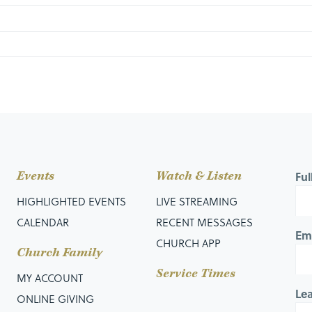
Events
Watch & Listen
Fu
 Decision
HIGHLIGHTED EVENTS
LIVE STREAMING
CALENDAR
RECENT MESSAGES
Em
CHURCH APP
Church Family
Service Times
MY ACCOUNT
Le
ONLINE GIVING