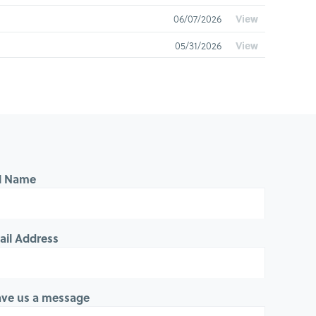
06/07/2026
View
05/31/2026
View
05/24/2026
View
05/17/2026
View
05/10/2026
View
05/03/2026
View
ll Name
04/26/2026
View
04/19/2026
View
ail Address
04/12/2026
View
04/05/2026
View
ave us a message
03/29/2026
View