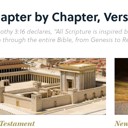
apter by Chapter, Vers
othy 3:16 declares, “All Scripture is inspired b
 through the entire Bible, from Genesis to R
 Testament
New