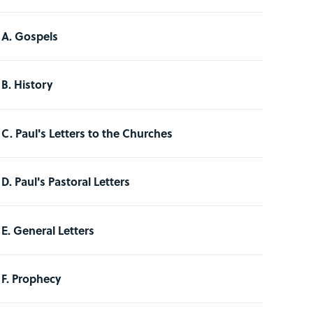
A. Gospels
B. History
C. Paul's Letters to the Churches
D. Paul's Pastoral Letters
E. General Letters
F. Prophecy