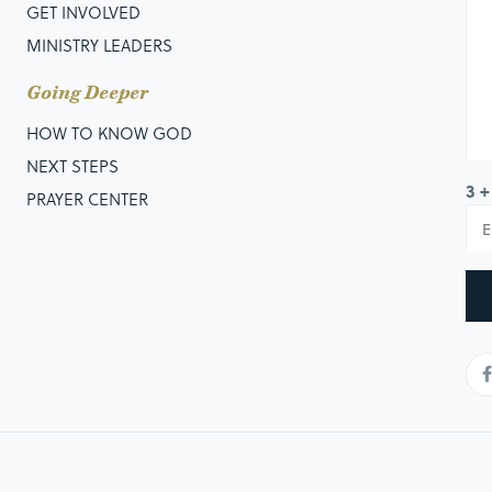
GET INVOLVED
MINISTRY LEADERS
Going Deeper
HOW TO KNOW GOD
NEXT STEPS
3 +
PRAYER CENTER