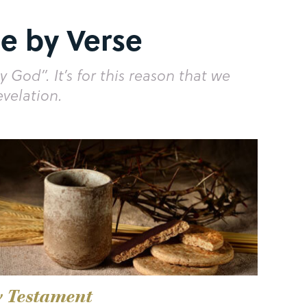
e by Verse
y God”. It’s for this reason that we
evelation.
 Testament