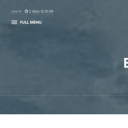
2
days
12
:
01
:
09
Live In:
FULL MENU