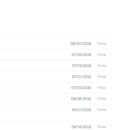
08/02/2026
View
07/26/2026
View
07/19/2026
View
07/12/2026
View
07/05/2026
View
06/28/2026
View
06/21/2026
View
06/14/2026
View