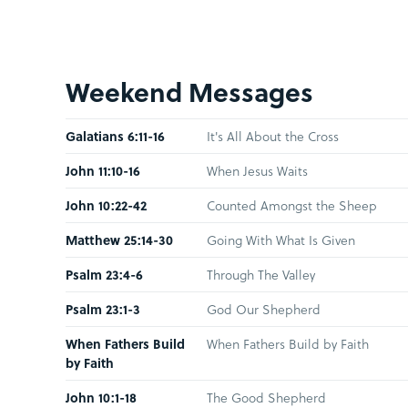
Weekend Messages
Galatians 6:11-16
It's All About the Cross
John 11:10-16
When Jesus Waits
John 10:22-42
Counted Amongst the Sheep
Matthew 25:14-30
Going With What Is Given
Psalm 23:4-6
Through The Valley
Psalm 23:1-3
God Our Shepherd
When Fathers Build
When Fathers Build by Faith
by Faith
John 10:1-18
The Good Shepherd