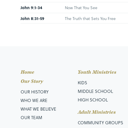
John 9:1-34
Now That You See
John 8:31-59
The Truth that Sets You Free
John 8:12-30
Responding to the Light
Luke 5:27-32
When Jesus Walks Toward You
Hebrews 11:11-12; 23;
When Mom’s Walk by Faith
31
John 8:2-11
Going By Grace
Home
Youth Ministries
John 7:37-53
The Dilemma, the Invitation, & the
Our Story
KIDS
John 7:1-36
The Seekers Who Find
MIDDLE SCHOOL
OUR HISTORY
HIGH SCHOOL
WHO WE ARE
John 6:60-71
To Whom Will You Go?
WHAT WE BELIEVE
John 20:1-18
Lost Until Found
Adult Ministries
OUR TEAM
Matthew 21:1-17
Choices of a Changed Life
COMMUNITY GROUPS