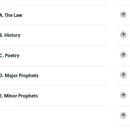
A. The Law
B. History
C. Poetry
D. Major Prophets
E. Minor Prophets