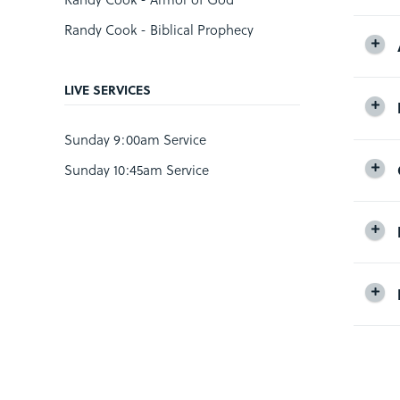
Randy Cook - Biblical Prophecy
LIVE SERVICES
Sunday 9:00am Service
Sunday 10:45am Service