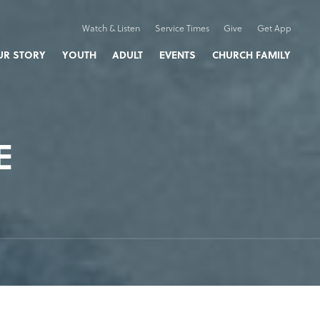
Watch & Listen
Service Times
Give
Get App
UR STORY
YOUTH
ADULT
EVENTS
CHURCH FAMILY
E