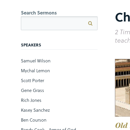
Ch
Search Sermons
2 Tim
teach
SPEAKERS
Samuel Wilson
Mychal Lemon
Scott Porter
Gene Grass
Rich Jones
Kasey Sanchez
Ben Courson
Old
Randy Cook - Armor of God