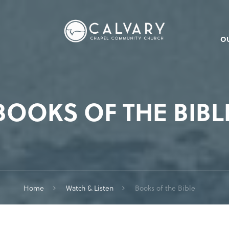
O
BOOKS OF THE BIBL
Home
Watch & Listen
Books of the Bible