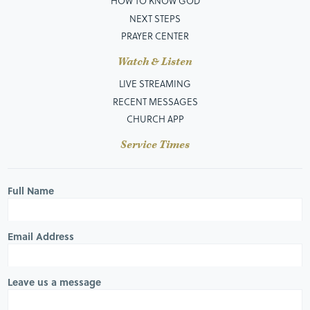
HOW TO KNOW GOD
NEXT STEPS
PRAYER CENTER
Watch & Listen
LIVE STREAMING
RECENT MESSAGES
CHURCH APP
Service Times
Full Name
Email Address
Leave us a message