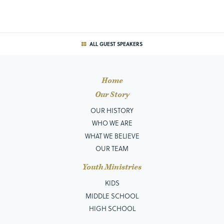
ALL GUEST SPEAKERS
Home
Our Story
OUR HISTORY
WHO WE ARE
WHAT WE BELIEVE
OUR TEAM
Youth Ministries
KIDS
MIDDLE SCHOOL
HIGH SCHOOL