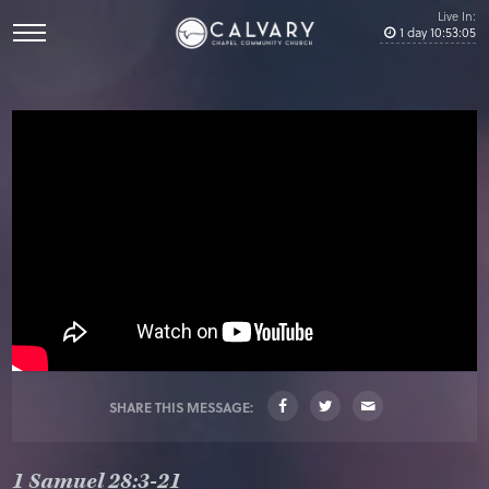
Live In:
1
day
10
:
53
:
04
SHARE THIS MESSAGE:
1 Samuel 28:3-21