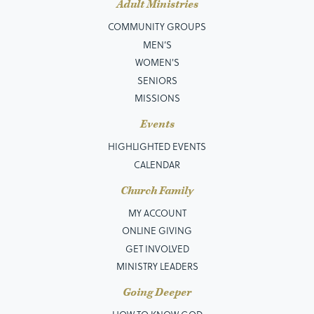
Adult Ministries
COMMUNITY GROUPS
MEN’S
WOMEN'S
SENIORS
MISSIONS
Events
HIGHLIGHTED EVENTS
CALENDAR
Church Family
MY ACCOUNT
ONLINE GIVING
GET INVOLVED
MINISTRY LEADERS
Going Deeper