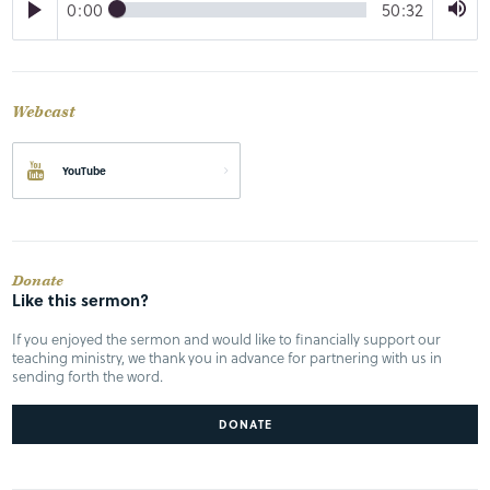
0:00
50:32
Webcast
YouTube
Donate
Like this sermon?
If you enjoyed the sermon and would like to financially support our
teaching ministry, we thank you in advance for partnering with us in
sending forth the word.
DONATE