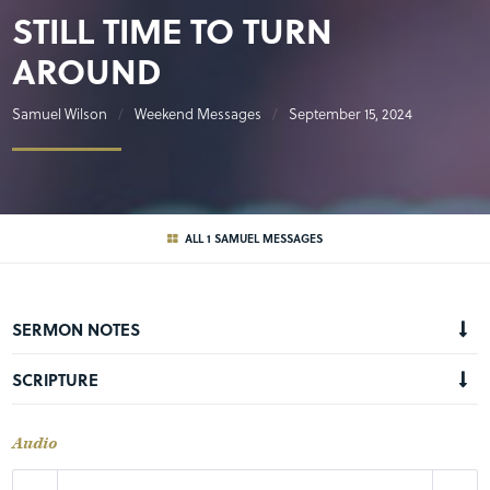
STILL TIME TO TURN
AROUND
Samuel Wilson
Weekend Messages
September 15, 2024
ALL 1 SAMUEL MESSAGES
SERMON NOTES
SCRIPTURE
Audio