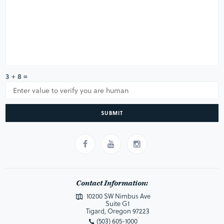
3 + 8 =
SUBMIT
Contact Information:
10200 SW Nimbus Ave
Suite G1
Tigard, Oregon 97223
(503) 605-1000